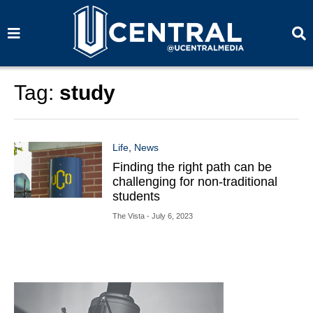
S
S
e
e
a
a
r
r
c
c
h
h
Tag:
study
Life
,
News
Finding the right path can be
challenging for non-traditional
students
The Vista
- July 6, 2023