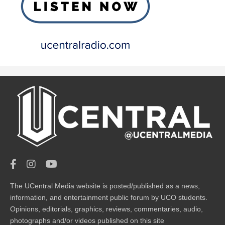
The UCentral Media website is posted/published as a news,
information, and entertainment public forum by UCO students.
Opinions, editorials, graphics, reviews, commentaries, audio,
photographs and/or videos published on this site