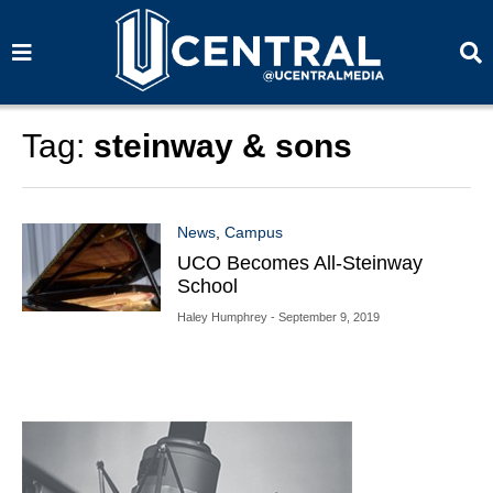
S
S
e
e
a
a
r
r
c
c
h
h
Tag:
steinway & sons
News
,
Campus
UCO Becomes All-Steinway
School
Haley Humphrey
- September 9, 2019