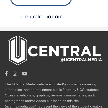
The UCentral Media website is posted/published as a news,
information, and entertainment public forum by UCO students.
Opinions, editorials, graphics, reviews, commentaries, audio,
photographs and/or videos published on this site
(ucentralmedia.com) represent the views of the student creators