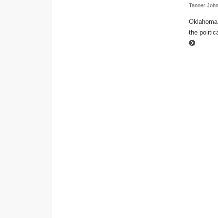
Tanner Joh
Oklahoma t
the politi