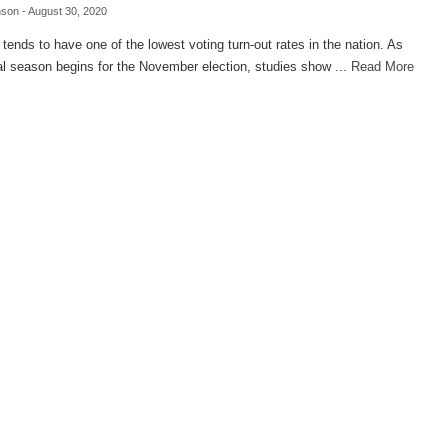
nson
- August 30, 2020
ends to have one of the lowest voting turn-out rates in the nation. As
cal season begins for the November election, studies show ...
Read More