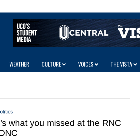
WEATHER
CULTURE
VOICES
THE VISTA
olitics
’s what you missed at the RNC
 DNC