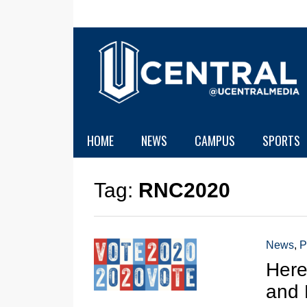
HOME
NEWS
CAMPUS
SPORTS
Tag:
RNC2020
News
,
P
Here
and