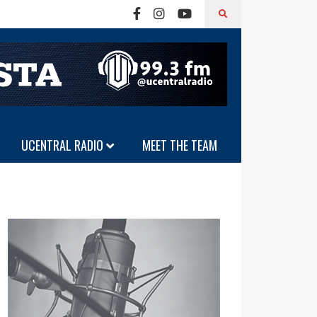
UCENTRAL RADIO
MEET THE TEAM