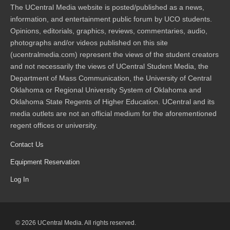
The UCentral Media website is posted/published as a news,
information, and entertainment public forum by UCO students.
Opinions, editorials, graphics, reviews, commentaries, audio,
photographs and/or videos published on this site
(ucentralmedia.com) represent the views of the student creators
and not necessarily the views of UCentral Student Media, the
Department of Mass Communication, the University of Central
Oklahoma or Regional University System of Oklahoma and
Oklahoma State Regents of Higher Education. UCentral and its
media outlets are not an official medium for the aforementioned
regent offices or university.
Contact Us
Equipment Reservation
Log In
© 2026 UCentral Media. All rights reserved.