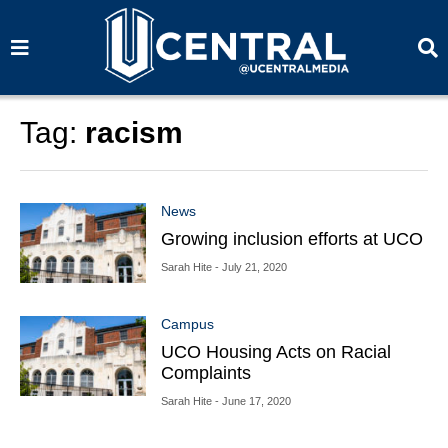
S
S
e
e
a
a
r
r
c
c
h
h
Tag:
racism
News
Growing inclusion efforts at UCO
Sarah Hite
- July 21, 2020
Campus
UCO Housing Acts on Racial
Complaints
Sarah Hite
- June 17, 2020