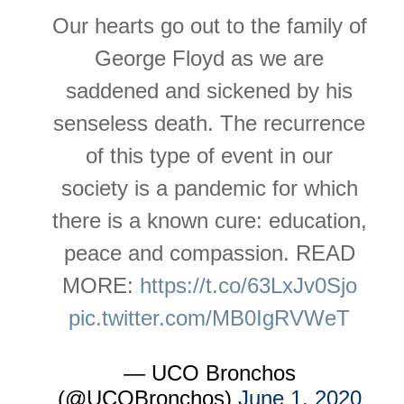
Our hearts go out to the family of
George Floyd as we are
saddened and sickened by his
senseless death. The recurrence
of this type of event in our
society is a pandemic for which
there is a known cure: education,
peace and compassion. READ
MORE:
https://t.co/63LxJv0Sjo
pic.twitter.com/MB0IgRVWeT
— UCO Bronchos
(@UCOBronchos)
June 1, 2020