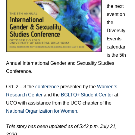
the next
event on
the
Diversity
Events
calendar
is the 5th
Annual International Gender and Sexuality Studies
Conference.
Oct. 2 – 3 the
conference
presented by the
Women’s
Research Center
and the
BGLTQ+ Student Center
at
UCO with assistance from the UCO chapter of the
National Organization for Women
.
This story has been updated as of 5:42 p.m. July 21,
2020.