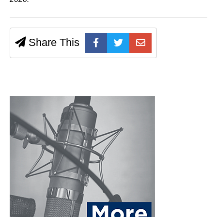
Share This