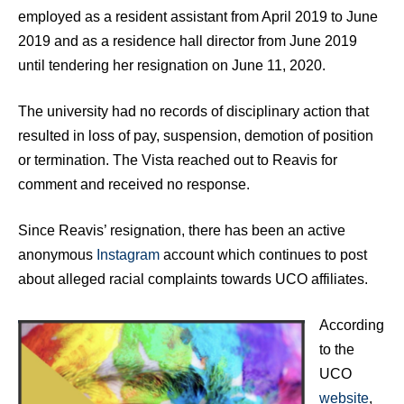
employed as a resident assistant from April 2019 to June
2019 and as a residence hall director from June 2019
until tendering her resignation on June 11, 2020.
The university had no records of disciplinary action that
resulted in loss of pay, suspension, demotion of position
or termination. The Vista reached out to Reavis for
comment and received no response.
Since Reavis’ resignation, there has been an active
anonymous
Instagram
account which continues to post
about alleged racial complaints towards UCO affiliates.
According
to the
UCO
website
,