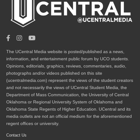
The UCentral Media website is posted/published as a news,
information, and entertainment public forum by UCO students.
Opinions, editorials, graphics, reviews, commentaries, audio,
photographs and/or videos published on this site
(ucentralmedia.com) represent the views of the student creators
and not necessarily the views of UCentral Student Media, the
Department of Mass Communication, the University of Central
Oklahoma or Regional University System of Oklahoma and
Oklahoma State Regents of Higher Education. UCentral and its
media outlets are not an official medium for the aforementioned
regent offices or university.
Contact Us