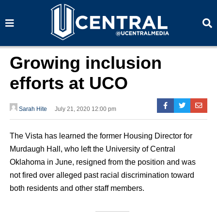
S
S
e
e
a
a
r
r
c
c
h
h
Growing inclusion
efforts at UCO
Sarah Hite
July 21, 2020 12:00 pm
The Vista has learned the former Housing Director for
Murdaugh Hall, who left the University of Central
Oklahoma in June, resigned from the position and was
not fired over alleged past racial discrimination toward
both residents and other staff members.