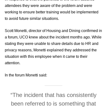
attendees they were aware of the problem and were
working to ensure better training would be implemented
to avoid future similar situations.
Scott Monetti, director of Housing and Dining confirmed in
a forum, UCO knew about the incident months ago. While
stating they were unable to share details due to HR and
privacy reasons, Monetti explained they addressed the
situation with this employee when it came to their
attention.
In the forum Monetti said:
“The incident that has consistently
been referred to is something that