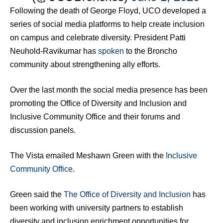
Following the death of George Floyd, UCO developed a
series of social media platforms to help create inclusion
on campus and celebrate diversity. President Patti
Neuhold-Ravikumar has
spoken
to the Broncho
community about strengthening ally efforts.
Over the last month the social media presence has been
promoting the Office of Diversity and Inclusion and
Inclusive Community Office and their forums and
discussion panels.
The Vista emailed Meshawn Green with the
Inclusive
Community Office
.
Green said the
The Office of Diversity and Inclusion
has
been working with university partners to establish
diversity and inclusion enrichment opportunities for