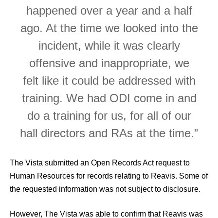
happened over a year and a half
ago. At the time we looked into the
incident, while it was clearly
offensive and inappropriate, we
felt like it could be addressed with
training. We had ODI come in and
do a training for us, for all of our
hall directors and RAs at the time.”
The Vista submitted an Open Records Act request to
Human Resources for records relating to Reavis. Some of
the requested information was not subject to disclosure.
However, The Vista was able to confirm that Reavis was