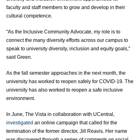
faculty and staff members to grow and develop in their
cultural competence.
“As the Inclusive Community Advocate, my role is to
connect the many diversity efforts across our campus to
speak to university diversity, inclusion and equity goals,”
said Green.
As the fall semester approaches in the next month, the
university has worked to reopen safely for COVID-19. The
university has also worked to reopen a safe inclusive
environment.
In June, The Vista in collaboration with UCentral,
investigated
an online campaign that called for the
termination of the former director, Jill Reavis. Her name
was discovered through a series of comments on social