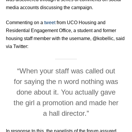
media accounts discussing the campaign.
Commenting on a
tweet
from UCO Housing and
Residential Engagement Office, a student and former
housing staff member with the username, @kobellic, said
via Twitter:
“When your staff was called out
for saying the n word nothing was
done about it. You actually gave
the girl a promotion and made her
a hall director.”
In response to this, the panelists of the forum assured