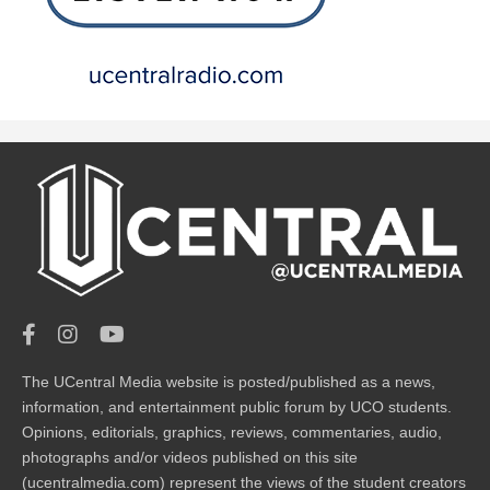
The UCentral Media website is posted/published as a news,
information, and entertainment public forum by UCO students.
Opinions, editorials, graphics, reviews, commentaries, audio,
photographs and/or videos published on this site
(ucentralmedia.com) represent the views of the student creators