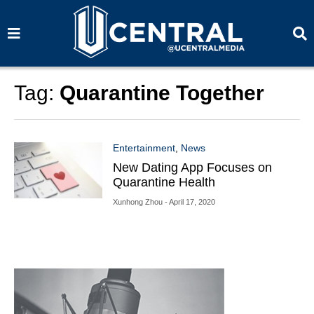
S
S
e
e
a
a
r
r
c
c
h
h
Tag:
Quarantine Together
Entertainment
,
News
New Dating App Focuses on
Quarantine Health
Xunhong Zhou
- April 17, 2020