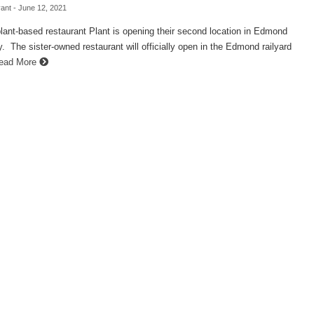
ant
- June 12, 2021
plant-based restaurant Plant is opening their second location in Edmond
 The sister-owned restaurant will officially open in the Edmond railyard
ead More