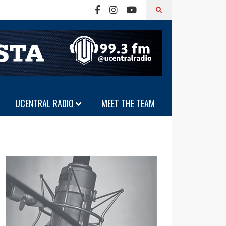
UCENTRAL RADIO
MEET THE TEAM