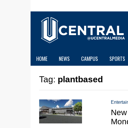
HOME
NEWS
CAMPUS
SPORTS
Tag:
plantbased
Enterta
New 
Mon