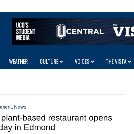
WEATHER
CULTURE
VOICES
THE VISTA
inment
,
News
plant-based restaurant opens
day in Edmond