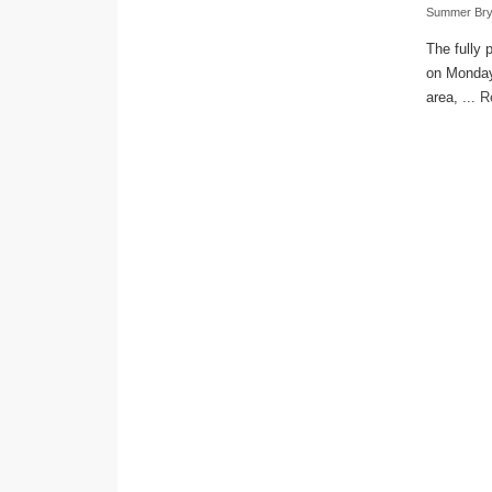
Summer Bry
The fully 
on Monday.
area, ...
R