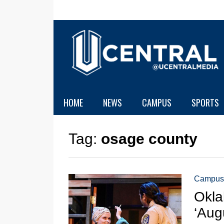
HOME
NEWS
CAMPUS
SPORTS
Tag:
osage county
Campus
Okla
‘Aug