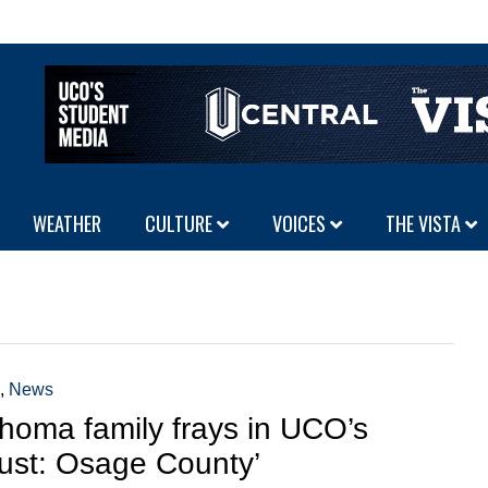
WEATHER
CULTURE
VOICES
THE VISTA
,
News
homa family frays in UCO’s
ust: Osage County’