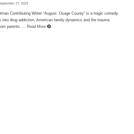
September 27, 2023
ttman Contributing Writer “August: Osage County” is a tragic comedy
s into drug addiction, American family dynamics and the trauma
rom parents. ...
Read More