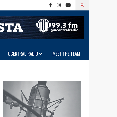
UCENTRAL RADIO
MEET THE TEAM