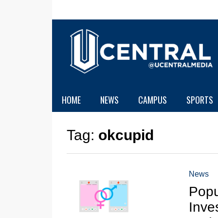
HOME
NEWS
CAMPUS
SPORTS
Tag:
okcupid
News
Popu
Inve