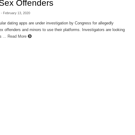
Sex Offenders
- February 13, 2020
ar dating apps are under investigation by Congress for allegedly
ex offenders and minors to use their platforms. Investigators are looking
s ...
Read More