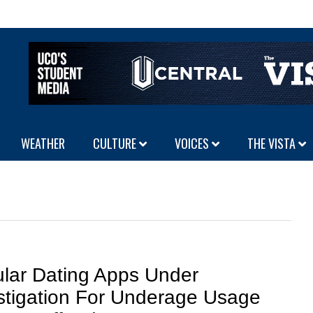
WEATHER
CULTURE
VOICES
THE VISTA
lar Dating Apps Under
stigation For Underage Usage