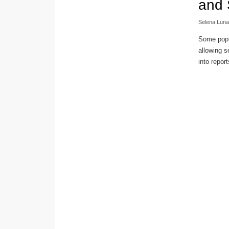
and 
Selena Luna
Some popul
allowing s
into report