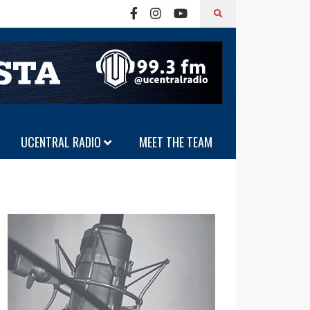
UCENTRAL RADIO
MEET THE TEAM