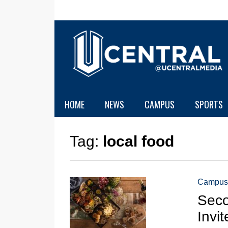
HOME
NEWS
CAMPUS
SPORTS
Tag:
local food
Campus
Seco
Invi