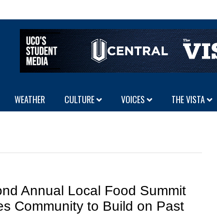
WEATHER
CULTURE
VOICES
THE VISTA
nd Annual Local Food Summit
tes Community to Build on Past