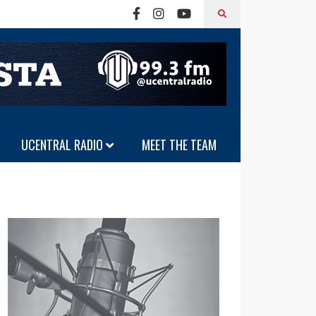
UCENTRAL RADIO
MEET THE TEAM