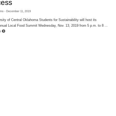
cess
ams
- December 11, 2019
sity of Central Oklahoma Students for Sustainability will host its
nual Local Food Summit Wednesday, Nov. 13, 2019 from 5 p.m. to 8 ...
e