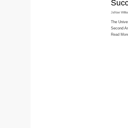
Suc
JaNae Willi
The Univer
Second An
Read Mor