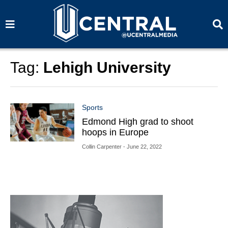
S
S
e
e
a
a
r
r
c
c
h
h
Tag:
Lehigh University
Sports
Edmond High grad to shoot
hoops in Europe
Collin Carpenter
- June 22, 2022