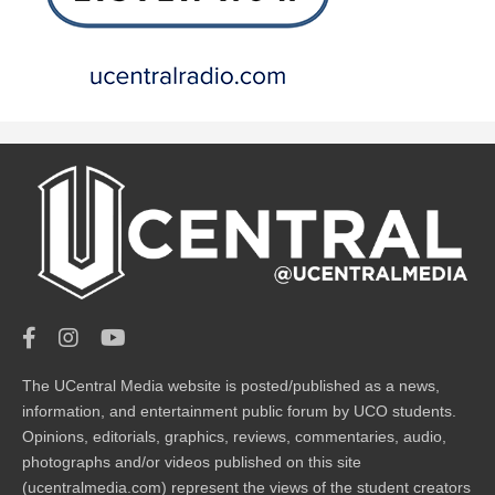
The UCentral Media website is posted/published as a news,
information, and entertainment public forum by UCO students.
Opinions, editorials, graphics, reviews, commentaries, audio,
photographs and/or videos published on this site
(ucentralmedia.com) represent the views of the student creators