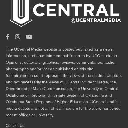
The UCentral Media website is posted/published as a news,
information, and entertainment public forum by UCO students.
Opinions, editorials, graphics, reviews, commentaries, audio,
photographs and/or videos published on this site
(ucentralmedia.com) represent the views of the student creators
and not necessarily the views of UCentral Student Media, the
Department of Mass Communication, the University of Central
Oklahoma or Regional University System of Oklahoma and
Oklahoma State Regents of Higher Education. UCentral and its
media outlets are not an official medium for the aforementioned
regent offices or university.
Contact Us