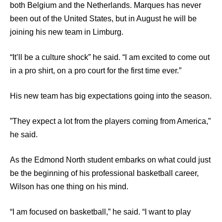
both Belgium and the Netherlands. Marques has never
been out of the United States, but in August he will be
joining his new team in Limburg.
“It’ll be a culture shock” he said. “I am excited to come out
in a pro shirt, on a pro court for the first time ever.”
His new team has big expectations going into the season.
”They expect a lot from the players coming from America,”
he said.
As the Edmond North student embarks on what could just
be the beginning of his professional basketball career,
Wilson has one thing on his mind.
“I am focused on basketball,” he said. “I want to play