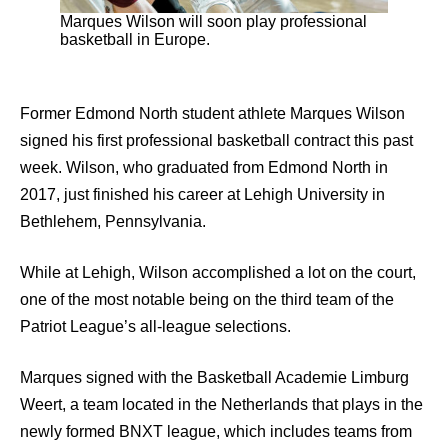
Marques Wilson will soon play professional
basketball in Europe.
Former Edmond North student athlete Marques Wilson
signed his first professional basketball contract this past
week. Wilson, who graduated from Edmond North in
2017, just finished his career at Lehigh University in
Bethlehem, Pennsylvania.
While at Lehigh, Wilson accomplished a lot on the court,
one of the most notable being on the third team of the
Patriot League’s all-league selections.
Marques signed with the Basketball Academie Limburg
Weert, a team located in the Netherlands that plays in the
newly formed BNXT league, which includes teams from