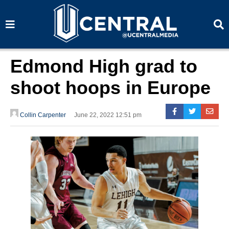
S
S
e
e
a
a
r
r
c
c
h
h
Edmond High grad to
shoot hoops in Europe
Collin Carpenter
June 22, 2022 12:51 pm