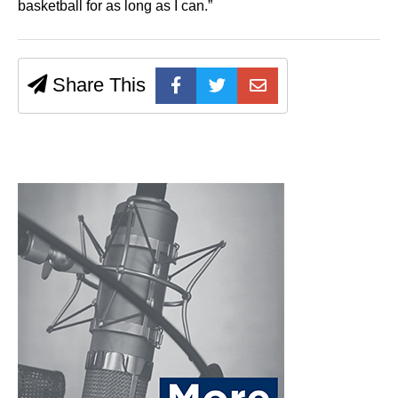
basketball for as long as I can.”
Share This