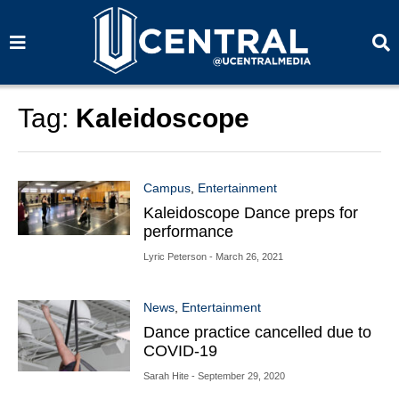
S
S
e
e
a
a
r
r
c
c
h
h
Tag:
Kaleidoscope
Campus
,
Entertainment
Kaleidoscope Dance preps for
performance
Lyric Peterson
- March 26, 2021
News
,
Entertainment
Dance practice cancelled due to
COVID-19
Sarah Hite
- September 29, 2020