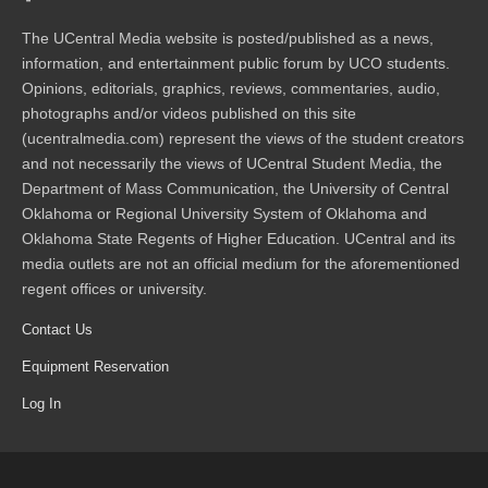
The UCentral Media website is posted/published as a news,
information, and entertainment public forum by UCO students.
Opinions, editorials, graphics, reviews, commentaries, audio,
photographs and/or videos published on this site
(ucentralmedia.com) represent the views of the student creators
and not necessarily the views of UCentral Student Media, the
Department of Mass Communication, the University of Central
Oklahoma or Regional University System of Oklahoma and
Oklahoma State Regents of Higher Education. UCentral and its
media outlets are not an official medium for the aforementioned
regent offices or university.
Contact Us
Equipment Reservation
Log In