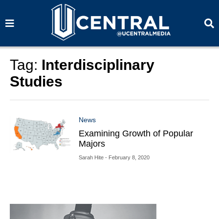
S
S
e
e
a
a
r
r
c
c
h
h
Tag:
Interdisciplinary
Studies
News
Examining Growth of Popular
Majors
Sarah Hite
- February 8, 2020