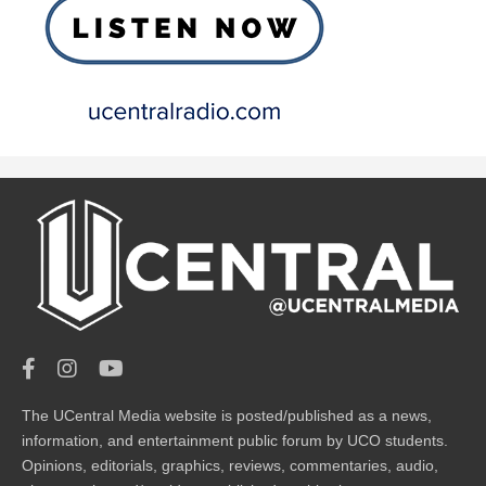
The UCentral Media website is posted/published as a news,
information, and entertainment public forum by UCO students.
Opinions, editorials, graphics, reviews, commentaries, audio,