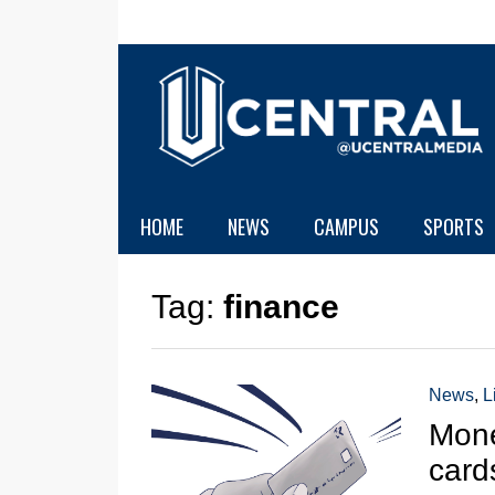
HOME
NEWS
CAMPUS
SPORTS
Tag:
finance
News
,
L
Mone
card