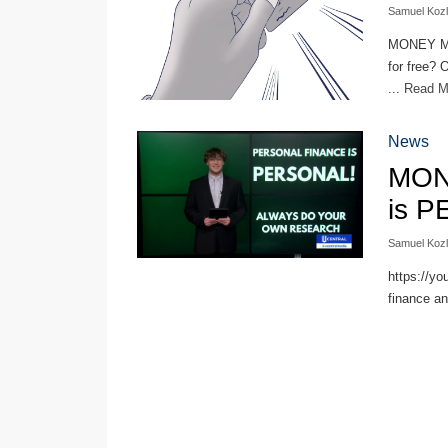
Samuel Koz
MONEY MO
for free? 
...
Read 
News
MON
is 
Samuel Koz
https://yo
finance an