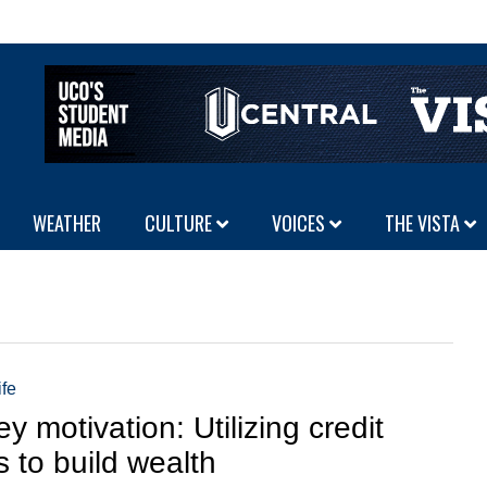
WEATHER
CULTURE
VOICES
THE VISTA
ife
y motivation: Utilizing credit
s to build wealth