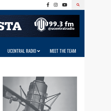
UCENTRAL RADIO
MEET THE TEAM