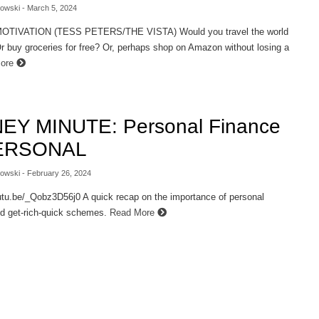
lowski
- March 5, 2024
TIVATION (TESS PETERS/THE VISTA) Would you travel the world
Or buy groceries for free? Or, perhaps shop on Amazon without losing a
More
EY MINUTE: Personal Finance
PERSONAL
lowski
- February 26, 2024
utu.be/_Qobz3D56j0 A quick recap on the importance of personal
d get-rich-quick schemes.
Read More