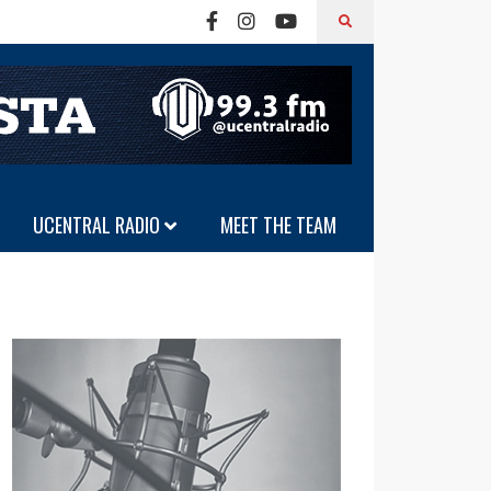
UCENTRAL RADIO
MEET THE TEAM