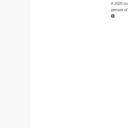
A 2020 stu
percent of