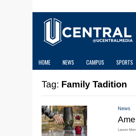
HOME
NEWS
CAMPUS
SPORTS
Tag:
Family Tadition
News
Amer
Lauren Morr