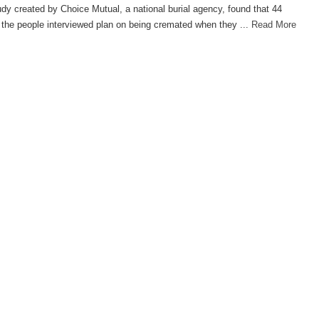
dy created by Choice Mutual, a national burial agency, found that 44
 the people interviewed plan on being cremated when they ...
Read More