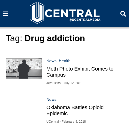
S
S
e
e
a
a
r
r
c
c
h
h
Tag:
Drug addiction
News
,
Health
Meth Photo Exhibit Comes to
Campus
Jeff Elkins
- July 12, 2019
News
Oklahoma Battles Opioid
Epidemic
UCentral
- February 8, 2018