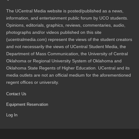
The UCentral Media website is posted/published as a news,
information, and entertainment public forum by UCO students.
Opinions, editorials, graphics, reviews, commentaries, audio,
photographs and/or videos published on this site
(ucentralmedia.com) represent the views of the student creators
and not necessarily the views of UCentral Student Media, the
Department of Mass Communication, the University of Central
Oklahoma or Regional University System of Oklahoma and
Oklahoma State Regents of Higher Education. UCentral and its
media outlets are not an official medium for the aforementioned
regent offices or university.
Contact Us
Equipment Reservation
Log In