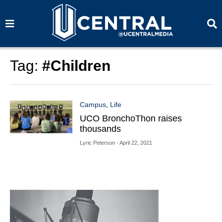
S
S
e
e
a
a
r
r
c
c
h
h
Tag:
#Children
Campus
,
Life
UCO BronchoThon raises
thousands
Lyric Peterson
- April 22, 2021