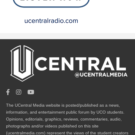
The UCentral Media website is posted/published as a news,
information, and entertainment public forum by UCO students.
Opinions, editorials, graphics, reviews, commentaries, audio,
photographs and/or videos published on this site
(ucentralmedia.com) represent the views of the student creators