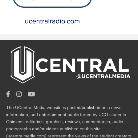
The UCentral Media website is posted/published as a news,
information, and entertainment public forum by UCO students.
Opinions, editorials, graphics, reviews, commentaries, audio,
photographs and/or videos published on this site
(ucentralmedia.com) represent the views of the student creators