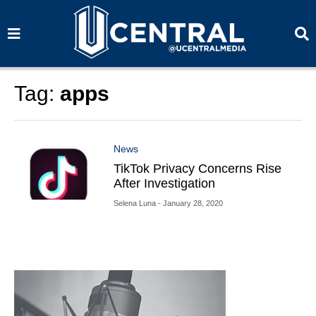
S
S
e
e
a
a
r
r
c
c
h
h
Tag:
apps
News
TikTok Privacy Concerns Rise
After Investigation
Selena Luna
- January 28, 2020