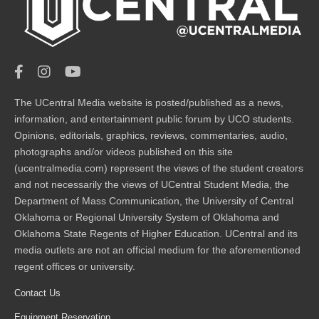
The UCentral Media website is posted/published as a news,
information, and entertainment public forum by UCO students.
Opinions, editorials, graphics, reviews, commentaries, audio,
photographs and/or videos published on this site
(ucentralmedia.com) represent the views of the student creators
and not necessarily the views of UCentral Student Media, the
Department of Mass Communication, the University of Central
Oklahoma or Regional University System of Oklahoma and
Oklahoma State Regents of Higher Education. UCentral and its
media outlets are not an official medium for the aforementioned
regent offices or university.
Contact Us
Equipment Reservation