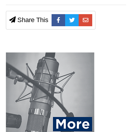
Share This