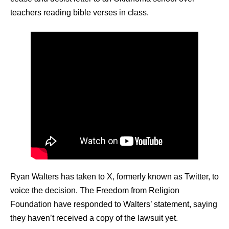
teachers reading bible verses in class.
Ryan Walters has taken to X, formerly known as Twitter, to
voice the decision. The Freedom from Religion
Foundation have responded to Walters’ statement, saying
they haven’t received a copy of the lawsuit yet.