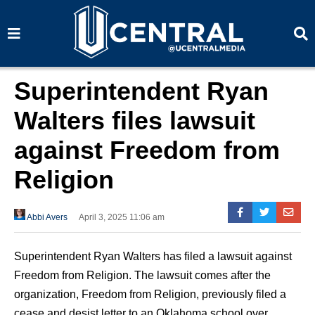
S
S
e
e
a
a
r
r
c
c
h
h
Superintendent Ryan
Walters files lawsuit
against Freedom from
Religion
Abbi Avers
April 3, 2025 11:06 am
Superintendent Ryan Walters has filed a lawsuit against
Freedom from Religion. The lawsuit comes after the
organization, Freedom from Religion, previously filed a
cease and desist letter to an Oklahoma school over