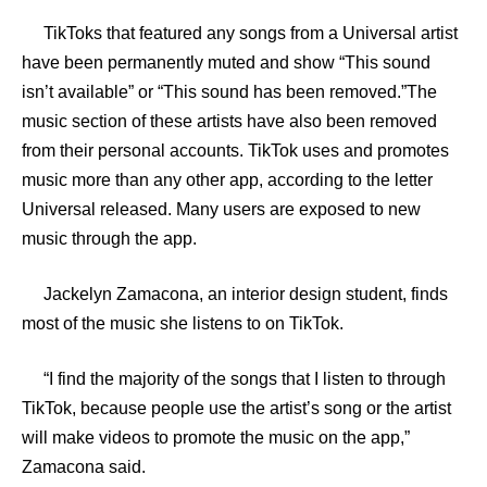
TikToks that featured any songs from a Universal artist
have been permanently muted and show “This sound
isn’t available” or “This sound has been removed.”The
music section of these artists have also been removed
from their personal accounts. TikTok uses and promotes
music more than any other app, according to the letter
Universal released. Many users are exposed to new
music through the app.
Jackelyn Zamacona, an interior design student, finds
most of the music she listens to on TikTok.
“I find the majority of the songs that I listen to through
TikTok, because people use the artist’s song or the artist
will make videos to promote the music on the app,”
Zamacona said.