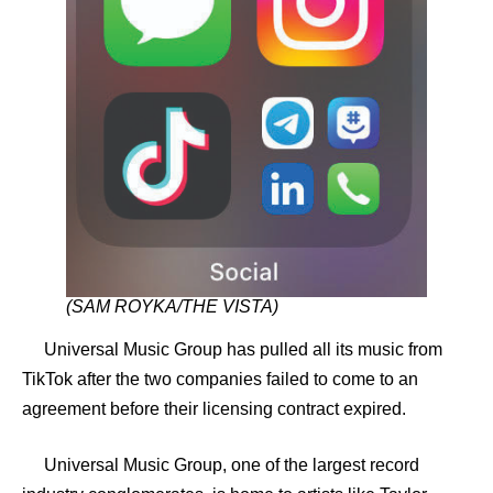
(SAM ROYKA/THE VISTA)
Universal Music Group has pulled all its music from
TikTok after the two companies failed to come to an
agreement before their licensing contract expired.
Universal Music Group, one of the largest record