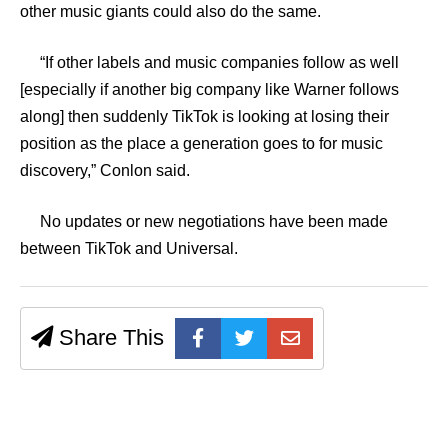
other music giants could also do the same.
“If other labels and music companies follow as well
[especially if another big company like Warner follows
along] then suddenly TikTok is looking at losing their
position as the place a generation goes to for music
discovery,” Conlon said.
No updates or new negotiations have been made
between TikTok and Universal.
Share This