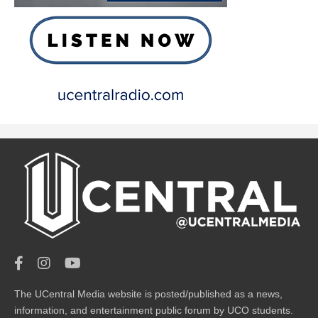
The UCentral Media website is posted/published as a news,
information, and entertainment public forum by UCO students.