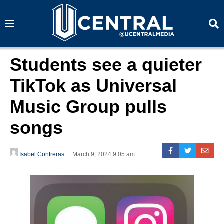
S
S
e
e
a
a
r
r
c
c
h
h
Students see a quieter
TikTok as Universal
Music Group pulls
songs
Isabel Contreras
March 9, 2024 9:05 am