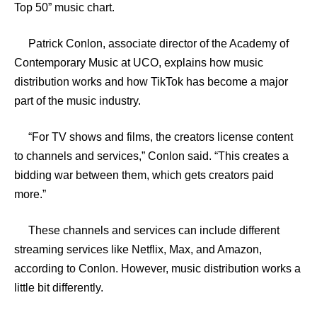
Top 50” music chart.
Patrick Conlon, associate director of the Academy of
Contemporary Music at UCO, explains how music
distribution works and how TikTok has become a major
part of the music industry.
“For TV shows and films, the creators license content
to channels and services,” Conlon said. “This creates a
bidding war between them, which gets creators paid
more.”
These channels and services can include different
streaming services like Netflix, Max, and Amazon,
according to Conlon. However, music distribution works a
little bit differently.