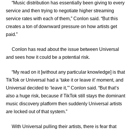
“Music distribution has essentially been giving to every
service and then trying to negotiate higher streaming
service rates with each of them,” Conlon said. “But this
creates a ton of downward pressure on how artists get
paid.”
Conlon has read about the issue between Universal
and sees how it could be a potential risk.
“My read on it [without any particular knowledge] is that
TikTok or Universal had a ‘take it or leave it’ moment, and
Universal decided to ‘leave it,’” Conlon said. “But that’s
also a huge risk, because if TikTok still stays the dominant
music discovery platform then suddenly Universal artists
are locked out of that system.”
With Universal pulling their artists, there is fear that