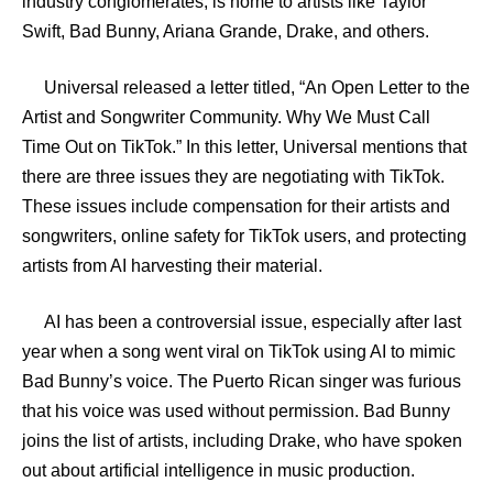
industry conglomerates, is home to artists like Taylor
Swift, Bad Bunny, Ariana Grande, Drake, and others.
Universal released a letter titled, “An Open Letter to the
Artist and Songwriter Community. Why We Must Call
Time Out on TikTok.” In this letter, Universal mentions that
there are three issues they are negotiating with TikTok.
These issues include compensation for their artists and
songwriters, online safety for TikTok users, and protecting
artists from AI harvesting their material.
AI has been a controversial issue, especially after last
year when a song went viral on TikTok using AI to mimic
Bad Bunny’s voice. The Puerto Rican singer was furious
that his voice was used without permission. Bad Bunny
joins the list of artists, including Drake, who have spoken
out about artificial intelligence in music production.