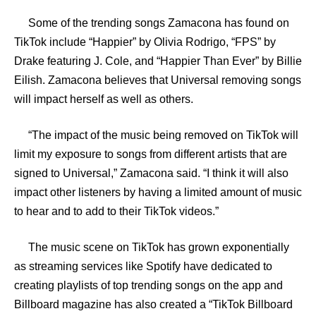
Some of the trending songs Zamacona has found on
TikTok include “Happier” by Olivia Rodrigo, “FPS” by
Drake featuring J. Cole, and “Happier Than Ever” by Billie
Eilish. Zamacona believes that Universal removing songs
will impact herself as well as others.
“The impact of the music being removed on TikTok will
limit my exposure to songs from different artists that are
signed to Universal,” Zamacona said. “I think it will also
impact other listeners by having a limited amount of music
to hear and to add to their TikTok videos.”
The music scene on TikTok has grown exponentially
as streaming services like Spotify have dedicated to
creating playlists of top trending songs on the app and
Billboard magazine has also created a “TikTok Billboard