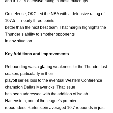
and a 121.9 offensive rating in those matchups.
On defense, OKC led the NBA with a defensive rating of
107.5 — nearly three points
better than the next best team. That margin highlights the
Thunder’s ability to smother opponents
in any situation.
Key Additions and Improvements
Rebounding was a glaring weakness for the Thunder last
season, particularly in their
playoff series loss to the eventual Western Conference
champion Dallas Mavericks. That issue
has been addressed with the addition of Isaiah
Hartenstein, one of the league’s premier
rebounders. Hartenstein averaged 10.7 rebounds in just