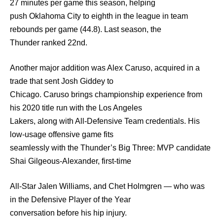
27 minutes per game this season, helping
push Oklahoma City to eighth in the league in team
rebounds per game (44.8). Last season, the
Thunder ranked 22nd.
Another major addition was Alex Caruso, acquired in a
trade that sent Josh Giddey to
Chicago. Caruso brings championship experience from
his 2020 title run with the Los Angeles
Lakers, along with All-Defensive Team credentials. His
low-usage offensive game fits
seamlessly with the Thunder’s Big Three: MVP candidate
Shai Gilgeous-Alexander, first-time
All-Star Jalen Williams, and Chet Holmgren — who was
in the Defensive Player of the Year
conversation before his hip injury.