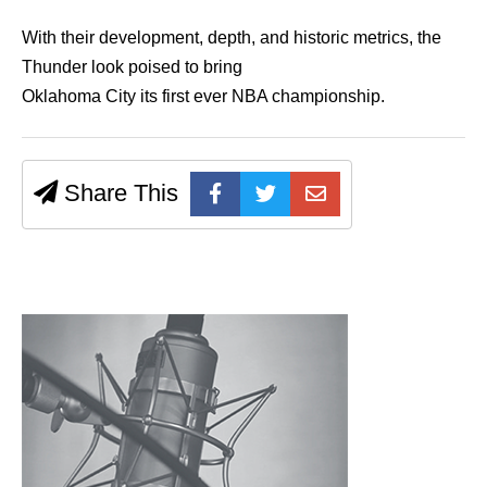
With their development, depth, and historic metrics, the
Thunder look poised to bring
Oklahoma City its first ever NBA championship.
Share This