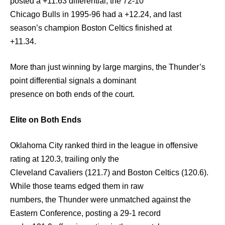
posted a +11.63 differential, the 72-10
Chicago Bulls in 1995-96 had a +12.24, and last
season’s champion Boston Celtics finished at
+11.34.
More than just winning by large margins, the Thunder’s
point differential signals a dominant
presence on both ends of the court.
Elite on Both Ends
Oklahoma City ranked third in the league in offensive
rating at 120.3, trailing only the
Cleveland Cavaliers (121.7) and Boston Celtics (120.6).
While those teams edged them in raw
numbers, the Thunder were unmatched against the
Eastern Conference, posting a 29-1 record