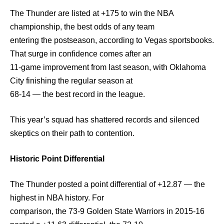
The Thunder are listed at +175 to win the NBA
championship, the best odds of any team
entering the postseason, according to Vegas sportsbooks.
That surge in confidence comes after an
11-game improvement from last season, with Oklahoma
City finishing the regular season at
68-14 — the best record in the league.
This year’s squad has shattered records and silenced
skeptics on their path to contention.
Historic Point Differential
The Thunder posted a point differential of +12.87 — the
highest in NBA history. For
comparison, the 73-9 Golden State Warriors in 2015-16