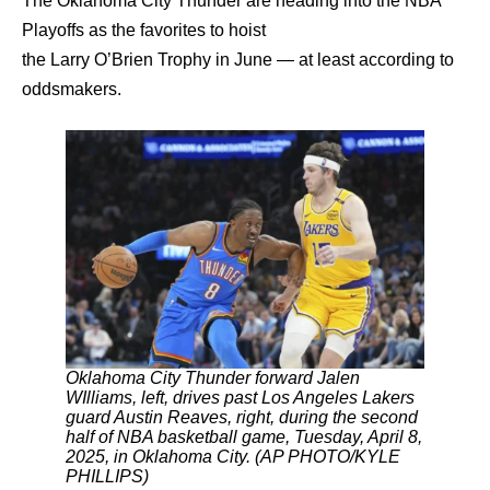
The Oklahoma City Thunder are heading into the NBA
Playoffs as the favorites to hoist
the Larry O’Brien Trophy in June — at least according to
oddsmakers.
Oklahoma City Thunder forward Jalen
WIlliams, left, drives past Los Angeles Lakers
guard Austin Reaves, right, during the second
half of NBA basketball game, Tuesday, April 8,
2025, in Oklahoma City. (AP PHOTO/KYLE
PHILLIPS)