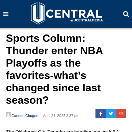
S
S
e
e
a
a
r
r
c
c
h
h
Sports Column:
Thunder enter NBA
Playoffs as the
favorites-what’s
changed since last
season?
Cannon Chugon
April 21, 2025 3:37 pm