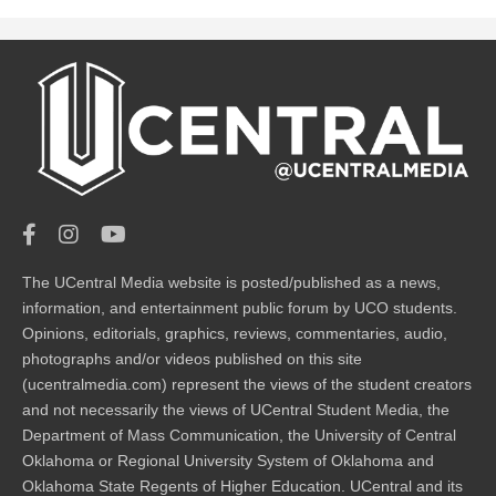
The UCentral Media website is posted/published as a news,
information, and entertainment public forum by UCO students.
Opinions, editorials, graphics, reviews, commentaries, audio,
photographs and/or videos published on this site
(ucentralmedia.com) represent the views of the student creators
and not necessarily the views of UCentral Student Media, the
Department of Mass Communication, the University of Central
Oklahoma or Regional University System of Oklahoma and
Oklahoma State Regents of Higher Education. UCentral and its