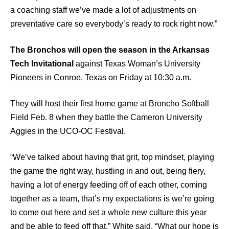
a coaching staff we’ve made a lot of adjustments on
preventative care so everybody’s ready to rock right now.”
The Bronchos will open the season in the Arkansas
Tech Invitational
against Texas Woman’s University
Pioneers in Conroe, Texas on Friday at 10:30 a.m.
They will host their first home game at Broncho Softball
Field Feb. 8 when they battle the Cameron University
Aggies in the UCO-OC Festival.
“We’ve talked about having that grit, top mindset, playing
the game the right way, hustling in and out, being fiery,
having a lot of energy feeding off of each other, coming
together as a team, that’s my expectations is we’re going
to come out here and set a whole new culture this year
and be able to feed off that,” White said. “What our hope is