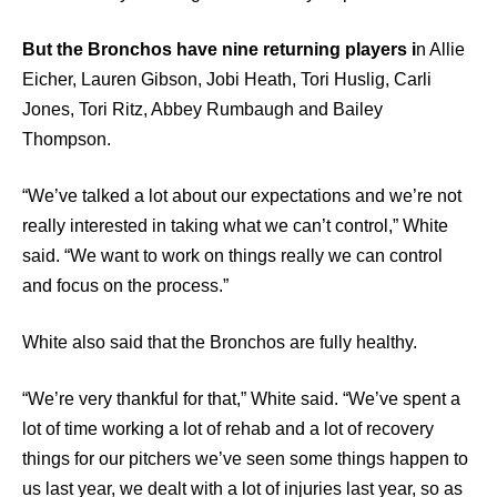
But the Bronchos have nine returning players i
n Allie
Eicher, Lauren Gibson, Jobi Heath, Tori Huslig, Carli
Jones, Tori Ritz, Abbey Rumbaugh and Bailey
Thompson.
“We’ve talked a lot about our expectations and we’re not
really interested in taking what we can’t control,” White
said. “We want to work on things really we can control
and focus on the process.”
White also said that the Bronchos are fully healthy.
“We’re very thankful for that,” White said. “We’ve spent a
lot of time working a lot of rehab and a lot of recovery
things for our pitchers we’ve seen some things happen to
us last year, we dealt with a lot of injuries last year, so as