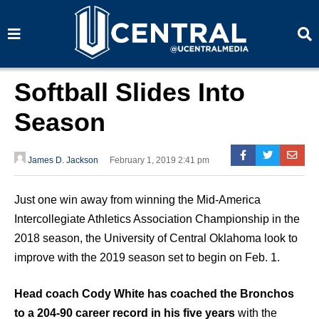
S
S
e
e
a
a
r
r
c
c
h
h
Softball Slides Into
Season
James D. Jackson
February 1, 2019 2:41 pm
Just one win away from winning the Mid-America
Intercollegiate Athletics Association Championship in the
2018 season, the University of Central Oklahoma look to
improve with the 2019 season set to begin on Feb. 1.
Head coach Cody White has coached the Bronchos
to a 204-90 career record in his five years
with the