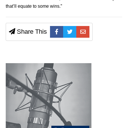
that’ll equate to some wins.”
Share This