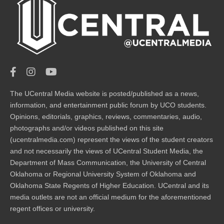
The UCentral Media website is posted/published as a news,
information, and entertainment public forum by UCO students.
Opinions, editorials, graphics, reviews, commentaries, audio,
photographs and/or videos published on this site
(ucentralmedia.com) represent the views of the student creators
and not necessarily the views of UCentral Student Media, the
Department of Mass Communication, the University of Central
Oklahoma or Regional University System of Oklahoma and
Oklahoma State Regents of Higher Education. UCentral and its
media outlets are not an official medium for the aforementioned
regent offices or university.