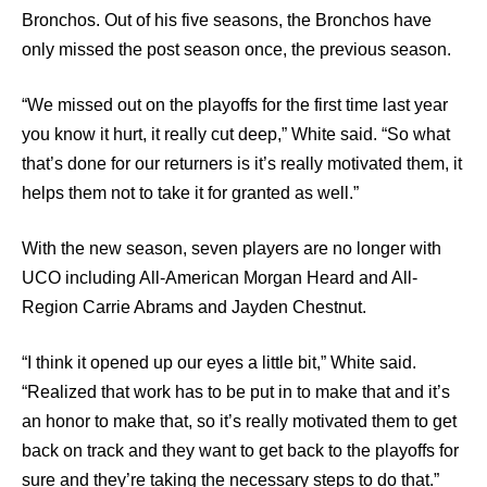
Bronchos. Out of his five seasons, the Bronchos have
only missed the post season once, the previous season.
“We missed out on the playoffs for the first time last year
you know it hurt, it really cut deep,” White said. “So what
that’s done for our returners is it’s really motivated them, it
helps them not to take it for granted as well.”
With the new season, seven players are no longer with
UCO including All-American Morgan Heard and All-
Region Carrie Abrams and Jayden Chestnut.
“I think it opened up our eyes a little bit,” White said.
“Realized that work has to be put in to make that and it’s
an honor to make that, so it’s really motivated them to get
back on track and they want to get back to the playoffs for
sure and they’re taking the necessary steps to do that.”