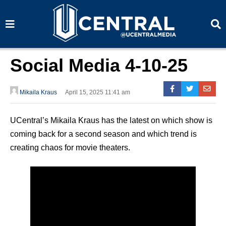
S
S
e
e
a
a
r
r
c
c
h
h
Social Media 4-10-25
Mikaila Kraus
April 15, 2025 11:41 am
UCentral’s Mikaila Kraus has the latest on which show is
coming back for a second season and which trend is
creating chaos for movie theaters.