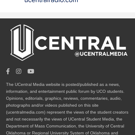
The UCentral Media website is posted/published as a news,
information, and entertainment public forum by UCO students.
Opinions, editorials, graphics, reviews, commentaries, audio,
photographs and/or videos published on this site
(ucentralmedia.com) represent the views of the student creators
and not necessarily the views of UCentral Student Media, the
Department of Mass Communication, the University of Central
Oklahoma or Regional University System of Oklahoma and