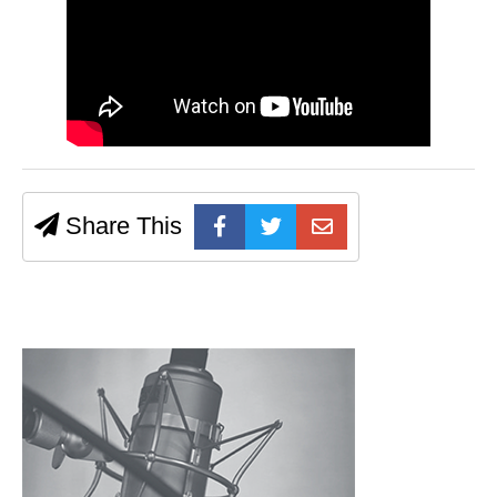
Share This