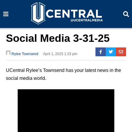
S
S
e
e
a
a
r
r
c
c
h
h
Social Media 3-31-25
Rylee Townsend
April 1, 2025 1:33 pm
UCentral Rylee’s Townsend has your latest news in the
social media world.