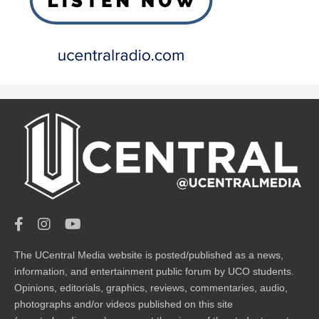
The UCentral Media website is posted/published as a news,
information, and entertainment public forum by UCO students.
Opinions, editorials, graphics, reviews, commentaries, audio,
photographs and/or videos published on this site