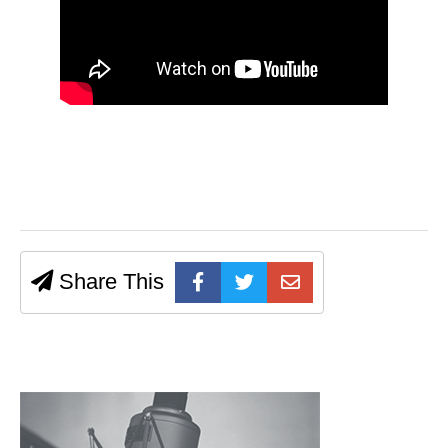
Share This