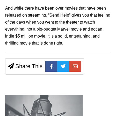
And while there have been over movies that have been
released on streaming, “Send Help” gives you that feeling
of the days when you went to the theater to watch
everything, not a big-budget Marvel movie and not an
indie $5 million movie. It is a solid, entertaining, and
thrilling movie that is done right.
Share This