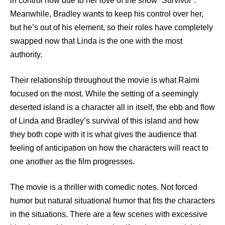
in control now due to her love of the show “Survivor”.
Meanwhile, Bradley wants to keep his control over her,
but he’s out of his element, so their roles have completely
swapped now that Linda is the one with the most
authority.
Their relationship throughout the movie is what Raimi
focused on the most. While the setting of a seemingly
deserted island is a character all in itself, the ebb and flow
of Linda and Bradley’s survival of this island and how
they both cope with it is what gives the audience that
feeling of anticipation on how the characters will react to
one another as the film progresses.
The movie is a thriller with comedic notes. Not forced
humor but natural situational humor that fits the characters
in the situations. There are a few scenes with excessive