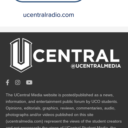
The UCentral Media website is posted/published as a news,
information, and entertainment public forum by UCO students.
Opinions, editorials, graphics, reviews, commentaries, audio,
photographs and/or videos published on this site
(ucentralmedia.com) represent the views of the student creators
and not necessarily the views of UCentral Student Media, the