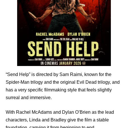
“Send Help” is directed by Sam Raimi, known for the
Spider-Man trilogy and the original Evil Dead trilogy, and
has a very specific filmmaking style that feels slightly
surreal and immersive.
With Rachel McAdams and Dylan O’Brien as the lead
characters, Linda and Bradley give the film a stable
foundation, carrying it from beginning to end.