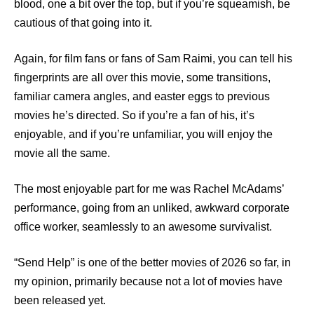
blood, one a bit over the top, but if you’re squeamish, be
cautious of that going into it.
Again, for film fans or fans of Sam Raimi, you can tell his
fingerprints are all over this movie, some transitions,
familiar camera angles, and easter eggs to previous
movies he’s directed. So if you’re a fan of his, it’s
enjoyable, and if you’re unfamiliar, you will enjoy the
movie all the same.
The most enjoyable part for me was Rachel McAdams’
performance, going from an unliked, awkward corporate
office worker, seamlessly to an awesome survivalist.
“Send Help” is one of the better movies of 2026 so far, in
my opinion, primarily because not a lot of movies have
been released yet.