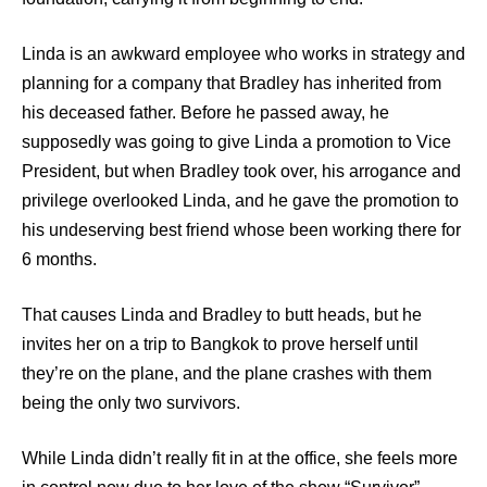
Linda is an awkward employee who works in strategy and
planning for a company that Bradley has inherited from
his deceased father. Before he passed away, he
supposedly was going to give Linda a promotion to Vice
President, but when Bradley took over, his arrogance and
privilege overlooked Linda, and he gave the promotion to
his undeserving best friend whose been working there for
6 months.
That causes Linda and Bradley to butt heads, but he
invites her on a trip to Bangkok to prove herself until
they’re on the plane, and the plane crashes with them
being the only two survivors.
While Linda didn’t really fit in at the office, she feels more