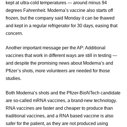
kept at ultra-cold temperatures — around minus 94
degrees Fahrenheit. Moderna’s vaccine also starts off
frozen, but the company said Monday it can be thawed
and kept in a regular refrigerator for 30 days, easing that
concern.
Another important message per the AP: Additional
vaccines that work in different ways are still in testing —
and despite the promising news about Moderna’s and
Pfizer’s shots, more volunteers are needed for those
studies.
Both Moderna’s shots and the Pfizer-BioNTech candidate
are so-called mRNA vaccines, a brand-new technology.
RNA vaccines are faster and cheaper to produce than
traditional vaccines, and a RNA based vaccine is also
safer for the patient, as they are not produced using