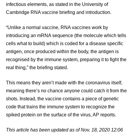
infectious elements, as stated in the University of
Cambridge RNA vaccine briefing and introduction.
“Unlike a normal vaccine, RNA vaccines work by
introducing an mRNA sequence (the molecule which tells
cells what to build) which is coded for a disease specific
antigen, once produced within the body, the antigen is
recognised by the immune system, preparing it to fight the
real thing,” the briefing stated.
This means they aren’t made with the coronavirus itself,
meaning there’s no chance anyone could catch it from the
shots. Instead, the vaccine contains a piece of genetic
code that trains the immune system to recognize the
spiked protein on the surface of the virus, AP reports.
This article has been updated as of Nov. 18, 2020 12:06