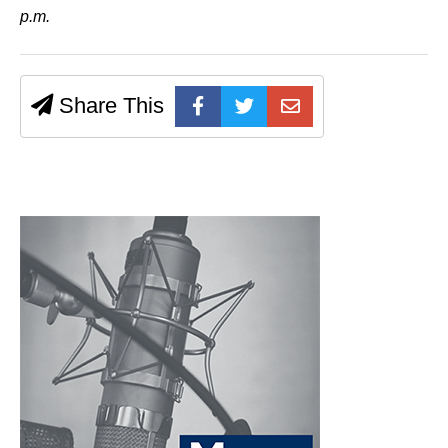
p.m.
Share This