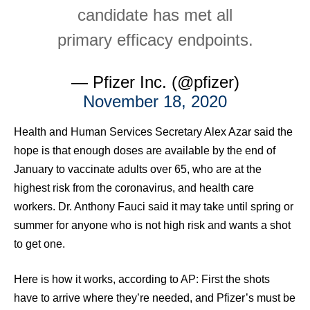
candidate has met all
primary efficacy endpoints.
— Pfizer Inc. (@pfizer)
November 18, 2020
Health and Human Services Secretary Alex Azar said the
hope is that enough doses are available by the end of
January to vaccinate adults over 65, who are at the
highest risk from the coronavirus, and health care
workers. Dr. Anthony Fauci said it may take until spring or
summer for anyone who is not high risk and wants a shot
to get one.
Here is how it works, according to AP: First the shots
have to arrive where they’re needed, and Pfizer’s must be