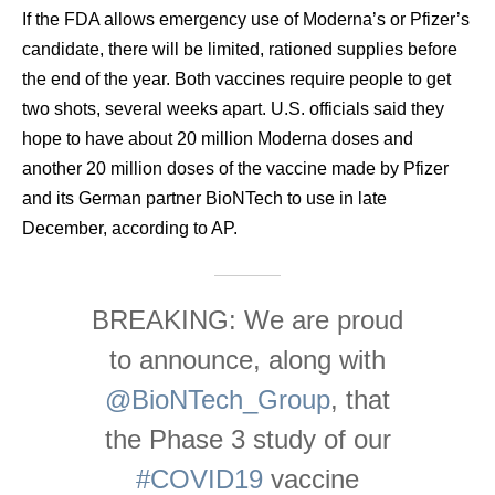
If the FDA allows emergency use of Moderna’s or Pfizer’s
candidate, there will be limited, rationed supplies before
the end of the year. Both vaccines require people to get
two shots, several weeks apart. U.S. officials said they
hope to have about 20 million Moderna doses and
another 20 million doses of the vaccine made by Pfizer
and its German partner BioNTech to use in late
December, according to AP.
BREAKING: We are proud
to announce, along with
@BioNTech_Group
, that
the Phase 3 study of our
#COVID19
vaccine