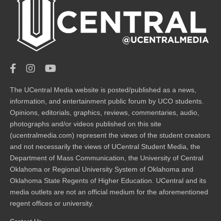
The UCentral Media website is posted/published as a news,
information, and entertainment public forum by UCO students.
Opinions, editorials, graphics, reviews, commentaries, audio,
photographs and/or videos published on this site
(ucentralmedia.com) represent the views of the student creators
and not necessarily the views of UCentral Student Media, the
Department of Mass Communication, the University of Central
Oklahoma or Regional University System of Oklahoma and
Oklahoma State Regents of Higher Education. UCentral and its
media outlets are not an official medium for the aforementioned
regent offices or university.