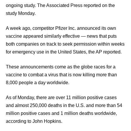
ongoing study. The Associated Press reported on the
study Monday.
A week ago, competitor Pfizer Inc. announced its own
vaccine appeared similarly effective — news that puts
both companies on track to seek permission within weeks
for emergency use in the United States, the AP reported.
These announcements come as the globe races for a
vaccine to combat a virus that is now killing more than
8,000 people a day worldwide.
As of Monday, there are over 11 million positive cases
and almost 250,000 deaths in the U.S. and more than 54
million positive cases and 1 million deaths worldwide,
according to John Hopkins.