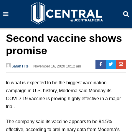
S
S
e
e
a
a
r
r
c
c
h
h
Second vaccine shows
promise
Sarah Hite
November 16, 2020 10:12 am
In what is expected to be the biggest vaccination
campaign in U.S. history, Moderna said Monday its
COVID-19 vaccine is proving highly effective in a major
trial.
The company said its vaccine appears to be 94.5%
effective, according to preliminary data from Moderna’s