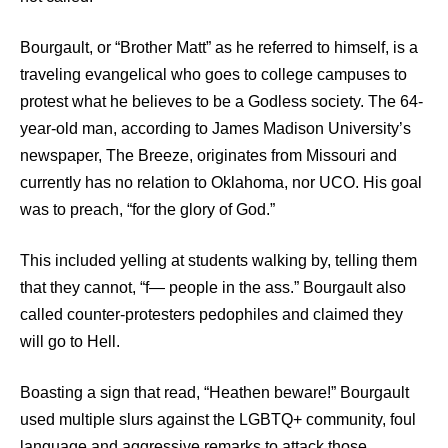
Bourgault, or “Brother Matt” as he referred to himself, is a
traveling evangelical who goes to college campuses to
protest what he believes to be a Godless society. The 64-
year-old man, according to James Madison University’s
newspaper, The Breeze, originates from Missouri and
currently has no relation to Oklahoma, nor UCO. His goal
was to preach, “for the glory of God.”
This included yelling at students walking by, telling them
that they cannot, “f— people in the ass.” Bourgault also
called counter-protesters pedophiles and claimed they
will go to Hell.
Boasting a sign that read, “Heathen beware!” Bourgault
used multiple slurs against the LGBTQ+ community, foul
language and aggressive remarks to attack those