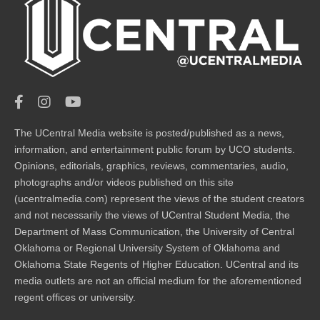
The UCentral Media website is posted/published as a news,
information, and entertainment public forum by UCO students.
Opinions, editorials, graphics, reviews, commentaries, audio,
photographs and/or videos published on this site
(ucentralmedia.com) represent the views of the student creators
and not necessarily the views of UCentral Student Media, the
Department of Mass Communication, the University of Central
Oklahoma or Regional University System of Oklahoma and
Oklahoma State Regents of Higher Education. UCentral and its
media outlets are not an official medium for the aforementioned
regent offices or university.