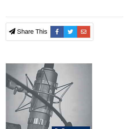
Share This