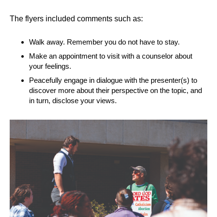
The flyers included comments such as:
Walk away. Remember you do not have to stay.
Make an appointment to visit with a counselor about
your feelings.
Peacefully engage in dialogue with the presenter(s) to
discover more about their perspective on the topic, and
in turn, disclose your views.