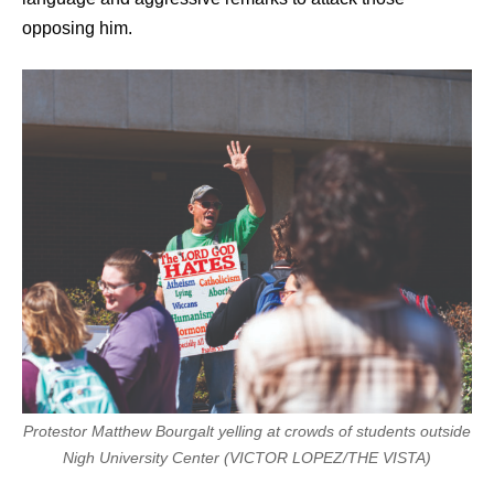
opposing him.
Protestor Matthew Bourgalt yelling at crowds of students outside
Nigh University Center (VICTOR LOPEZ/THE VISTA)