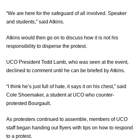
“We are here for the safeguard of all involved. Speaker
and students,” said Atkins.
Atkins would then go on to discuss how it is not his
responsibility to disperse the protest.
UCO President Todd Lamb, who was seen at the event,
declined to comment until he can be briefed by Atkins.
“I think he’s just full of hate, it says it on his chest,” said
Cole Shoemaker, a student at UCO who counter-
protested Bourgault.
As protesters continued to assemble, members of UCO
staff began handing out flyers with tips on how to respond
to a protest.