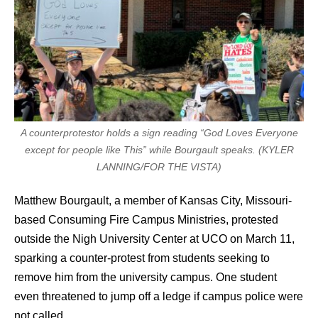
A counterprotestor holds a sign reading “God Loves Everyone
except for people like This” while Bourgault speaks. (KYLER
LANNING/FOR THE VISTA)
Matthew Bourgault, a member of Kansas City, Missouri-
based Consuming Fire Campus Ministries, protested
outside the Nigh University Center at UCO on March 11,
sparking a counter-protest from students seeking to
remove him from the university campus. One student
even threatened to jump off a ledge if campus police were
not called.