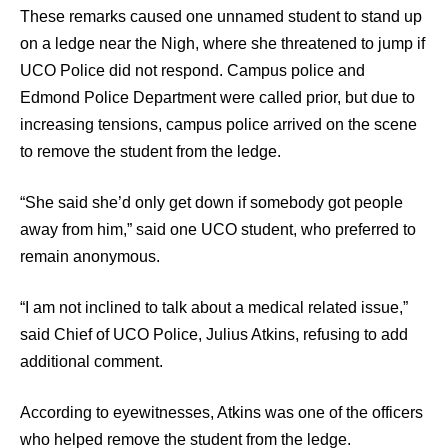
These remarks caused one unnamed student to stand up
on a ledge near the Nigh, where she threatened to jump if
UCO Police did not respond. Campus police and
Edmond Police Department were called prior, but due to
increasing tensions, campus police arrived on the scene
to remove the student from the ledge.
“She said she’d only get down if somebody got people
away from him,” said one UCO student, who preferred to
remain anonymous.
“I am not inclined to talk about a medical related issue,”
said Chief of UCO Police, Julius Atkins, refusing to add
additional comment.
According to eyewitnesses, Atkins was one of the officers
who helped remove the student from the ledge.