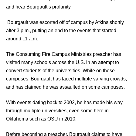
and hear Bourgault’s profanity.
Bourgault was escorted off of campus by Atkins shortly
after 3 p.m., putting an end to the events that started
around 11 a.m.
The Consuming Fire Campus Ministries preacher has
visited many schools across the U.S. in an attempt to
convert students of the universities. While on these
campuses, Bourgault has faced multiple varying crowds,
and has claimed he was assaulted on some campuses.
With events dating back to 2002, he has made his way
through multiple universities, even some here in
Oklahoma such as OSU in 2010.
Before becoming a preacher, Bourgault claims to have