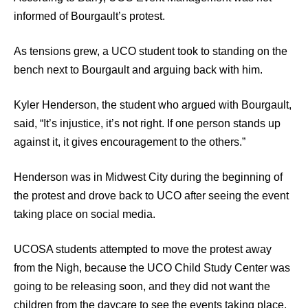
informed of Bourgault’s protest.
As tensions grew, a UCO student took to standing on the
bench next to Bourgault and arguing back with him.
Kyler Henderson, the student who argued with Bourgault,
said, “It’s injustice, it’s not right. If one person stands up
against it, it gives encouragement to the others.”
Henderson was in Midwest City during the beginning of
the protest and drove back to UCO after seeing the event
taking place on social media.
UCOSA students attempted to move the protest away
from the Nigh, because the UCO Child Study Center was
going to be releasing soon, and they did not want the
children from the daycare to see the events taking place,