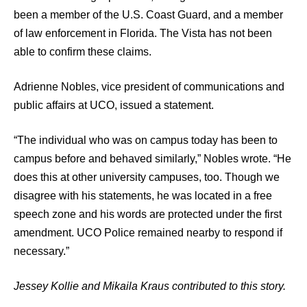
been a member of the U.S. Coast Guard, and a member
of law enforcement in Florida. The Vista has not been
able to confirm these claims.
Adrienne Nobles, vice president of communications and
public affairs at UCO, issued a statement.
“The individual who was on campus today has been to
campus before and behaved similarly,” Nobles wrote. “He
does this at other university campuses, too. Though we
disagree with his statements, he was located in a free
speech zone and his words are protected under the first
amendment. UCO Police remained nearby to respond if
necessary.”
Jessey Kollie and Mikaila Kraus contributed to this story.