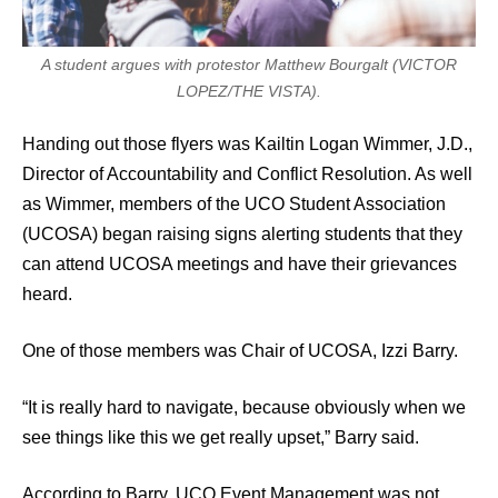
A student argues with protestor Matthew Bourgalt (VICTOR
LOPEZ/THE VISTA).
Handing out those flyers was Kailtin Logan Wimmer, J.D.,
Director of Accountability and Conflict Resolution. As well
as Wimmer, members of the UCO Student Association
(UCOSA) began raising signs alerting students that they
can attend UCOSA meetings and have their grievances
heard.
One of those members was Chair of UCOSA, Izzi Barry.
“It is really hard to navigate, because obviously when we
see things like this we get really upset,” Barry said.
According to Barry, UCO Event Management was not