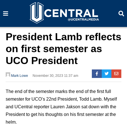
S
S
e
e
a
a
r
r
c
c
h
h
President Lamb reflects
on first semester as
UCO President
Mark Lowe
November 30, 2023 11:37 am
The end of the semester marks the end of the first full
semester for UCO’s 22nd President, Todd Lamb. Myself
and UCentral reporter Lauren Jakson sat down with the
President to get his thoughts on his first semester at the
helm.