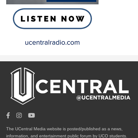
The UCentral Media website is posted/published as a news,
information, and entertainment public forum by UCO students.