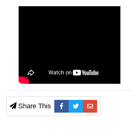
Share This