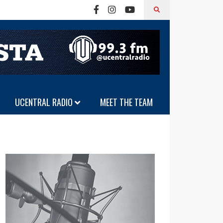
UCENTRAL RADIO
MEET THE TEAM