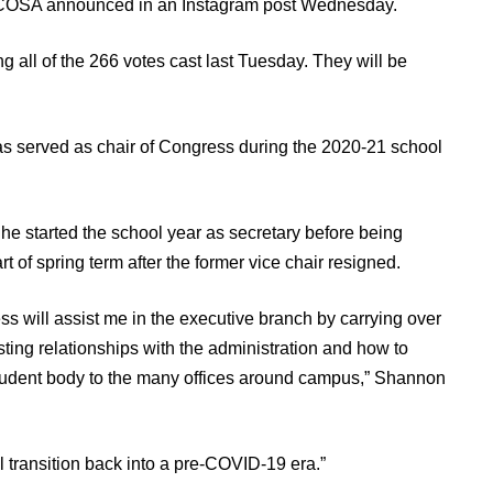
, UCOSA announced in an Instagram post Wednesday.
g all
of the 266 votes cast last Tuesday. They will be
as served as chair of Congress during the 2020-21 school
She started the school year as secretary before being
t of spring term after the former vice chair resigned.
s will assist me in the executive branch by carrying over
ng relationships with the administration and how to
student body to the many offices around campus,” Shannon
l transition back into a pre-COVID-19 era.”