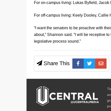
For on-campus living: Lukas Byfield, Jacob
For off-campus living: Keely Dooley, Callie
“I want the senators to be proactive with the
about,” Shannon said. “I will be receptive to 
legislative process sound.”
Share This
Th
an
gr
pu