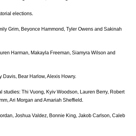
orial elections.
o, Emily Grim, Beyonce Hammond, Tyler Owens and Sakinah
, Lauren Harman, Makayla Freeman, Siamyra Wilson and
ity Davis, Bear Harlow, Alexis Howry.
al studies: Thi Vuong, Kyiv Woodson, Lauren Berry, Robert
mm, Ari Morgan and Amariah Sheffield.
 Jordan, Joshua Valdez, Bonnie King, Jakob Carlson, Caleb