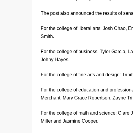
The post also announced the results of senat
For the college of liberal arts: Josh Cha
Smith.
For the college of business: Tyler Garcia
Johny Hayes.
For the college of fine arts and design: Trin
For the college of education and profession
Merchant, Mary Grace Robertson, Zayne Tri
For the college of math and science: Clare
Miller and Jasmine Cooper.