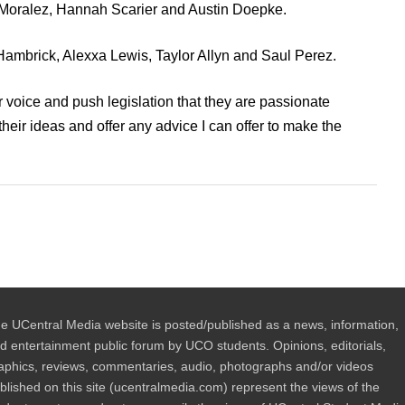
 Moralez, Hannah Scarier and Austin Doepke.
 Hambrick, Alexxa Lewis, Taylor Allyn and Saul Perez.
ir voice and push legislation that they are passionate
their ideas and offer any advice I can offer to make the
e UCentral Media website is posted/published as a news, information,
d entertainment public forum by UCO students. Opinions, editorials,
aphics, reviews, commentaries, audio, photographs and/or videos
blished on this site (ucentralmedia.com) represent the views of the