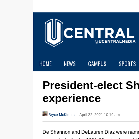
HOME
NEWS
CAMPUS
SPORTS
President-elect S
experience
Bryce McKinnis
April 22, 2021 10:19 am
De Shannon and DeLauren Diaz were named