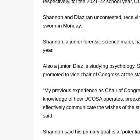
respectively, for the 2021-22 school year
Shannon and Diaz ran uncontested, receivin
sworn-in Monday.
Shannon, a junior forensic science major, h
year.
Also a junior, Diaz is studying psychology. 
promoted to vice chair of Congress at the star
“My previous experience as Chair of Congres
knowledge of how UCOSA operates, preexisti
effectively communicate the wishes of the 
said.
Shannon said his primary goal is a “potentia