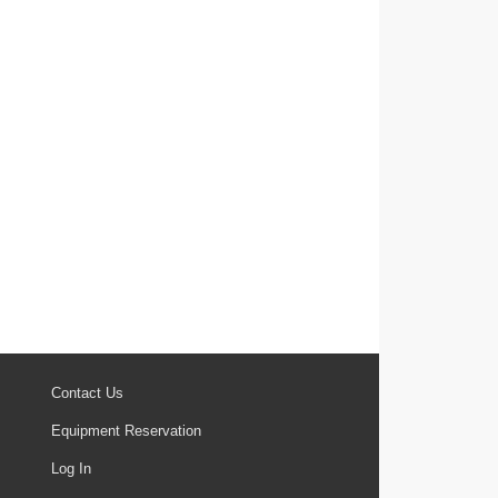
Contact Us
Equipment Reservation
Log In