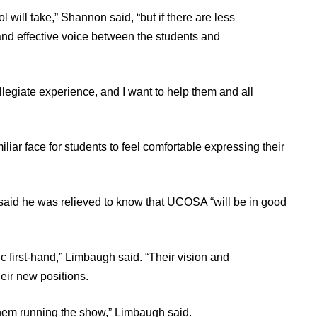
l will take,” Shannon said, “but if there are less
 and effective voice between the students and
legiate experience, and I want to help them and all
r face for students to feel comfortable expressing their
id he was relieved to know that UCOSA “will be in good
 first-hand,” Limbaugh said. “Their vision and
heir new positions.
them running the show,” Limbaugh said.