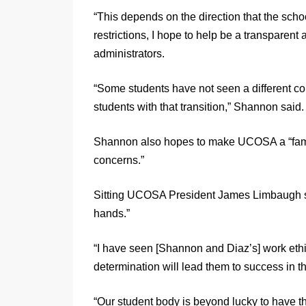
“This depends on the direction that the schoo
restrictions, I hope to help be a transparent
administrators.
“Some students have not seen a different col
students with that transition,” Shannon said.
Shannon also hopes to make UCOSA a “familia
concerns.”
Sitting UCOSA President James Limbaugh sa
hands.”
“I have seen [Shannon and Diaz’s] work ethic
determination will lead them to success in t
“Our student body is beyond lucky to have 