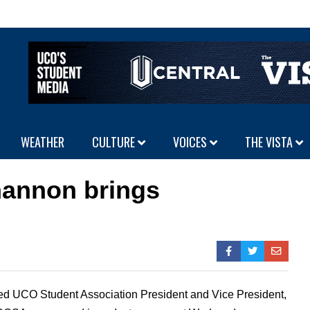
WEATHER
CULTURE
VOICES
THE VISTA
hannon brings
 UCO Student Association President and Vice President,