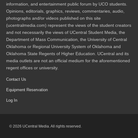
information, and entertainment public forum by UCO students.
Opinions, editorials, graphics, reviews, commentaries, audio,
photographs and/or videos published on this site
(ucentralmedia.com) represent the views of the student creators
and not necessarily the views of UCentral Student Media, the
Department of Mass Communication, the University of Central
Oklahoma or Regional University System of Oklahoma and
Oklahoma State Regents of Higher Education. UCentral and its
media outlets are not an official medium for the aforementioned
regent offices or university.
Contact Us
Equipment Reservation
Log In
© 2026 UCentral Media. All rights reserved.