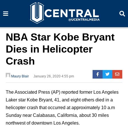
S
S
e
e
a
a
r
r
c
c
h
h
NBA Star Kobe Bryant
Dies in Helicopter
Crash
Maury Blair
January 26, 2020 4:55 pm
The Associated Press (AP) reported former Los Angeles
Laker star Kobe Bryant, 41, and eight others died in a
helicopter crash that occurred at approximately 10 a.m
Sunday near Calabasas, California, about 30 miles
northwest of downtown Los Angeles.