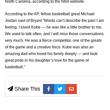
North Carolina, according to the NBA website.
According to the AP, fellow basketball great Michael
Jordan said of Bryant “Words can’t describe the pain I am
feeling. I loved Kobe — he was like a little brother to me.
We used to talk often, and I will miss those conversations
very much. He was a fierce competitor, one of the greats
of the game and a creative force. Kobe was also an
amazing dad who loved his family deeply — and took
great pride in his daughter’s love for the game of
basketball.”
Share This