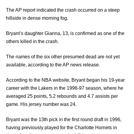
The AP report indicated the crash occurred on a steep
hillside in dense morning fog.
Bryant’s daughter Gianna, 13, is confirmed as one of the
others killed in the crash.
The names of the six other presumed dead are not yet
available, according to the AP news release.
According to the NBA website, Bryant began his 19-year
career with the Lakers in the 1996-97 season, where he
averaged 25 points, 5.2 rebounds and 4.7 assists per
game. His jersey number was 24.
Bryant was the 13th pick in the first round draft in 1996,
having previously played for the Charlotte Hornets in