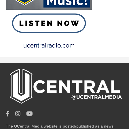
The UCentral Media website is posted/published as a news,