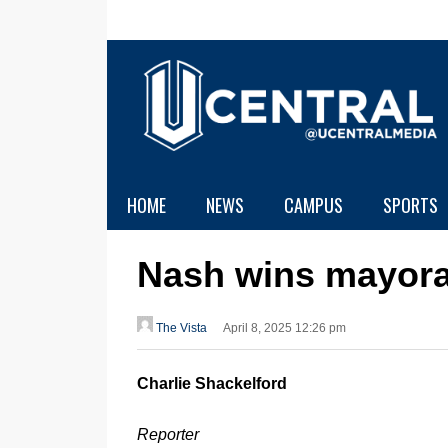
HOME
NEWS
CAMPUS
SPORTS
Nash wins mayora
The Vista
April 8, 2025 12:26 pm
Charlie Shackelford
Reporter