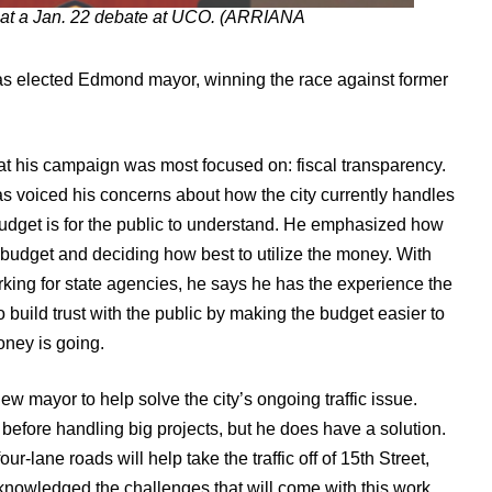
at a Jan. 22 debate at UCO. (ARRIANA
was elected Edmond mayor, winning the race against former
t his campaign was most focused on: fiscal transparency.
s voiced his concerns about how the city currently handles
e budget is for the public to understand. He emphasized how
’s budget and deciding how best to utilize the money. With
king for state agencies, he says he has the experience the
to build trust with the public by making the budget easier to
ney is going.
w mayor to help solve the city’s ongoing traffic issue.
before handling big projects, but he does have a solution.
-lane roads will help take the traffic off of 15th Street,
nowledged the challenges that will come with this work,