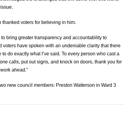
 issue.
 thanked voters for believing in him.
rt to bring greater transparency and accountability to
voters have spoken with an undeniable clarity that there
 to do exactly what I’ve said. To every person who cast a
ne calls, put out signs, and knock on doors, thank you for
e work ahead.”
 two new council members: Preston Watterson in Ward 3