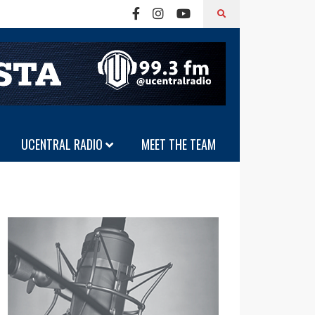
UCENTRAL RADIO
MEET THE TEAM