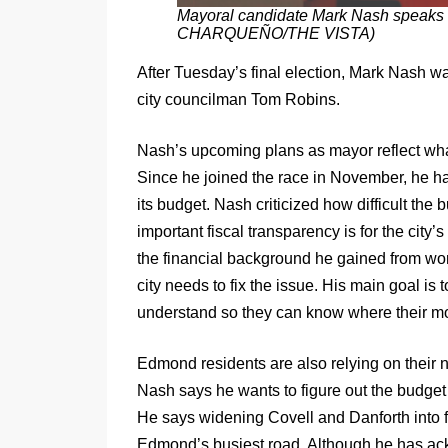
Mayoral candidate Mark Nash speaks 
CHARQUEÑO/THE VISTA)
After Tuesday’s final election, Mark Nash 
city councilman Tom Robins.
Nash’s upcoming plans as mayor reflect wha
Since he joined the race in November, he ha
its budget. Nash criticized how difficult th
important fiscal transparency is for the city
the financial background he gained from wor
city needs to fix the issue. His main goal is 
understand so they can know where their mo
Edmond residents are also relying on their ne
Nash says he wants to figure out the budget 
He says widening Covell and Danforth into four
Edmond’s busiest road. Although he has ack