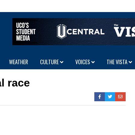
WEATHER
CULTURE
VOICES
THE VISTA
l race