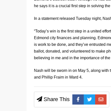
he says it is a crucial first step in solving the
In a statement released Tuesday night, Nash
“Today’s win is the first step in a united effo
Edmond city finances and planning. Edmond 
is work to be done, and they’ve entrusted me
ballot, donated, and volunteered to make pho
believing in me and in the importance of th
Nash will be sworn in on May 5, along with
and Phillip Fraim in Ward 4.
Share This