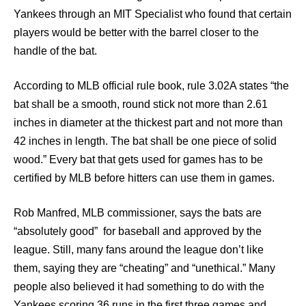
Yankees through an MIT Specialist who found that certain
players would be better with the barrel closer to the
handle of the bat.
According to MLB official rule book, rule 3.02A states “the
bat shall be a smooth, round stick not more than 2.61
inches in diameter at the thickest part and not more than
42 inches in length. The bat shall be one piece of solid
wood.” Every bat that gets used for games has to be
certified by MLB before hitters can use them in games.
Rob Manfred, MLB commissioner, says the bats are
“absolutely good” for baseball and approved by the
league. Still, many fans around the league don’t like
them, saying they are “cheating” and “unethical.” Many
people also believed it had something to do with the
Yankees scoring 36 runs in the first three games and