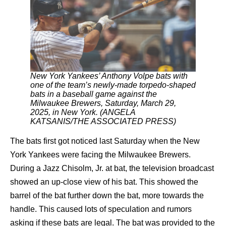
New York Yankees’ Anthony Volpe bats with
one of the team’s newly-made torpedo-shaped
bats in a baseball game against the
Milwaukee Brewers, Saturday, March 29,
2025, in New York. (ANGELA
KATSANIS/THE ASSOCIATED PRESS)
The bats first got noticed last Saturday when the New
York Yankees were facing the Milwaukee Brewers.
During a Jazz Chisolm, Jr. at bat, the television broadcast
showed an up-close view of his bat. This showed the
barrel of the bat further down the bat, more towards the
handle. This caused lots of speculation and rumors
asking if these bats are legal. The bat was provided to the