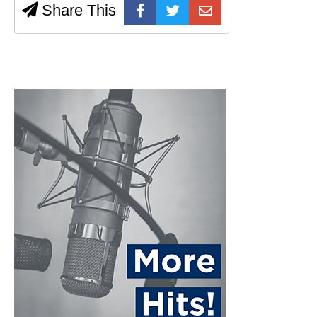
Share This