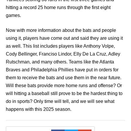
hitting a record 25 home runs through the first eight
games.
Now with more information about the bats and people
using it, players have come out and said they are using it
as well. This list includes players like Anthony Volpe,
Cody Bellinger, Franciso Lindor, Elly De La Cruz, Adley
Rutschman, and many others. Teams like the Atlanta
Braves and Philadelphia Phillies have put in orders for
them to receive the bats and use them in the near future.
Will these bats provide more home runs and offense? Or
will hitting a baseball still prove to be the hardest thing to
do in sports? Only time will tell, and we will see what
happens with this 2025 season.