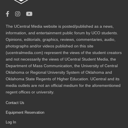
The UCentral Media website is posted/published as a news,
information, and entertainment public forum by UCO students.
Opinions, editorials, graphics, reviews, commentaries, audio,
photographs and/or videos published on this site
(ucentralmedia.com) represent the views of the student creators
and not necessarily the views of UCentral Student Media, the
Department of Mass Communication, the University of Central
Oklahoma or Regional University System of Oklahoma and
Oklahoma State Regents of Higher Education. UCentral and its
media outlets are not an official medium for the aforementioned
regent offices or university.
Contact Us
Equipment Reservation
Log In