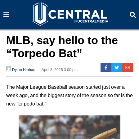
S
S
e
e
a
a
r
r
c
c
h
h
MLB, say hello to the
“Torpedo Bat”
Dylan Hibbard
April 8, 2025 3:00 pm
The Major League Baseball season started just over a
week ago, and the biggest story of the season so far is the
new “torpedo bat.”