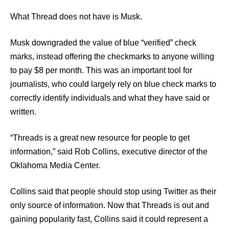
What Thread does not have is Musk.
Musk downgraded the value of blue “verified” check
marks, instead offering the checkmarks to anyone willing
to pay $8 per month. This was an important tool for
journalists, who could largely rely on blue check marks to
correctly identify individuals and what they have said or
written.
“Threads is a great new resource for people to get
information,” said Rob Collins, executive director of the
Oklahoma Media Center.
Collins said that people should stop using Twitter as their
only source of information. Now that Threads is out and
gaining popularity fast, Collins said it could represent a