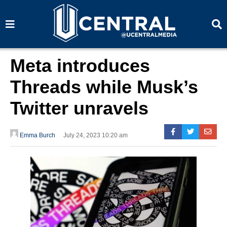
S
S
e
e
a
a
r
r
c
c
h
h
Meta introduces
Threads while Musk’s
Twitter unravels
Emma Burch
July 24, 2023 10:20 am