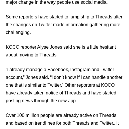
major change in the way people use social media.
Some reporters have started to jump ship to Threads after
the changes on Twitter made information gathering more
challenging.
KOCO reporter Alyse Jones said she is a little hesitant
about moving to Threads.
“I already manage a Facebook, Instagram and Twitter
account,” Jones said. “I don’t know if I can handle another
one that is similar to Twitter.” Other reporters at KOCO
have already taken notice of Threads and have started
posting news through the new app.
Over 100 million people are already active on Threads
and based on trendlines for both Threads and Twitter,, it