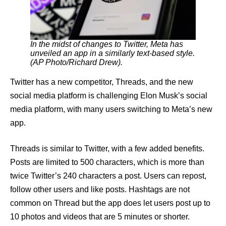
In the midst of changes to Twitter, Meta has
unveiled an app in a similarly text-based style.
(AP Photo/Richard Drew).
Twitter has a new competitor, Threads, and the new
social media platform is challenging Elon Musk’s social
media platform, with many users switching to Meta’s new
app.
Threads is similar to Twitter, with a few added benefits.
Posts are limited to 500 characters, which is more than
twice Twitter’s 240 characters a post. Users can repost,
follow other users and like posts. Hashtags are not
common on Thread but the app does let users post up to
10 photos and videos that are 5 minutes or shorter.