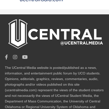
The UCentral Media website is posted/published as a news,
information, and entertainment public forum by UCO students.
Opinions, editorials, graphics, reviews, commentaries, audio,
photographs and/or videos published on this site
(ucentralmedia.com) represent the views of the student creators
and not necessarily the views of UCentral Student Media, the
Department of Mass Communication, the University of Central
Oklahoma or Regional University System of Oklahoma and