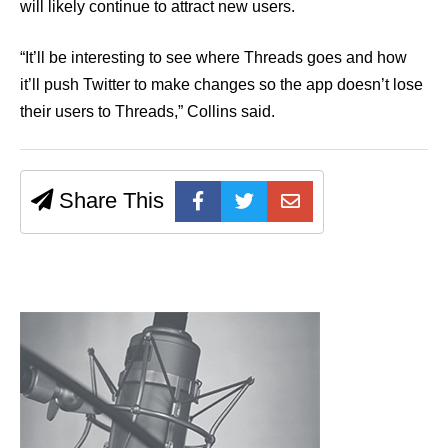
will likely continue to attract new users.
“It’ll be interesting to see where Threads goes and how
it’ll push Twitter to make changes so the app doesn’t lose
their users to Threads,” Collins said.
Share This