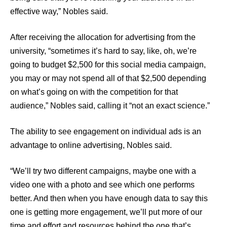
effective way,” Nobles said.
After receiving the allocation for advertising from the
university, “sometimes it’s hard to say, like, oh, we’re
going to budget $2,500 for this social media campaign,
you may or may not spend all of that $2,500 depending
on what’s going on with the competition for that
audience,” Nobles said, calling it “not an exact science.”
The ability to see engagement on individual ads is an
advantage to online advertising, Nobles said.
“We’ll try two different campaigns, maybe one with a
video one with a photo and see which one performs
better. And then when you have enough data to say this
one is getting more engagement, we’ll put more of our
time and effort and resources behind the one that’s