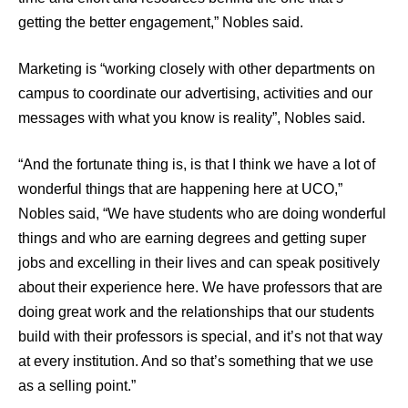
getting the better engagement,” Nobles said.
Marketing is “working closely with other departments on
campus to coordinate our advertising, activities and our
messages with what you know is reality”, Nobles said.
“And the fortunate thing is, is that I think we have a lot of
wonderful things that are happening here at UCO,”
Nobles said, “We have students who are doing wonderful
things and who are earning degrees and getting super
jobs and excelling in their lives and can speak positively
about their experience here. We have professors that are
doing great work and the relationships that our students
build with their professors is special, and it’s not that way
at every institution. And so that’s something that we use
as a selling point.”