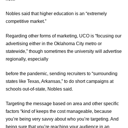
Nobles said that higher education is an “extremely
competitive market.”
Regarding other forms of marketing, UCO is “focusing our
advertising either in the Oklahoma City metro or
statewide,” though sometimes the university will advertise
regionally, especially
before the pandemic, sending recruiters to “surrounding
states like Texas, Arkansas,” to do short campaigns at
schools out-of-state, Nobles said.
Targeting the message based on area and other specific
factors “kind of keeps the cost manageable, because
you’re being very savvy about who you’re targeting. And
being sure that you’re reaching your audience in an