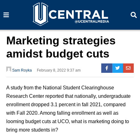
S
S
e
e
a
a
r
r
c
c
h
h
Marketing strategies
amidst budget cuts
Sam Royka
February 8, 2022 9:37 am
A study from the National Student Clearinghouse
Research Center reported that nationally, undergraduate
enrollment dropped 3.1 percent in fall 2021, compared
with Fall 2020. Among falling enrollment as well as
looming budget cuts at UCO, what is marketing doing to
bring more students in?