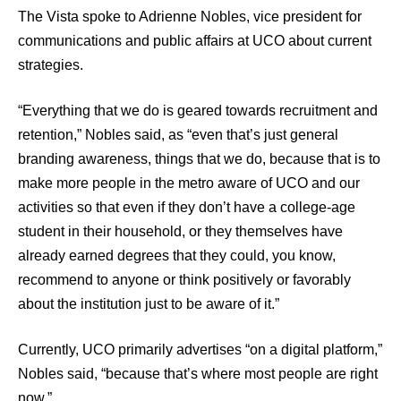
The Vista spoke to Adrienne Nobles, vice president for
communications and public affairs at UCO about current
strategies.
“Everything that we do is geared towards recruitment and
retention,” Nobles said, as “even that’s just general
branding awareness, things that we do, because that is to
make more people in the metro aware of UCO and our
activities so that even if they don’t have a college-age
student in their household, or they themselves have
already earned degrees that they could, you know,
recommend to anyone or think positively or favorably
about the institution just to be aware of it.”
Currently, UCO primarily advertises “on a digital platform,”
Nobles said, “because that’s where most people are right
now.”