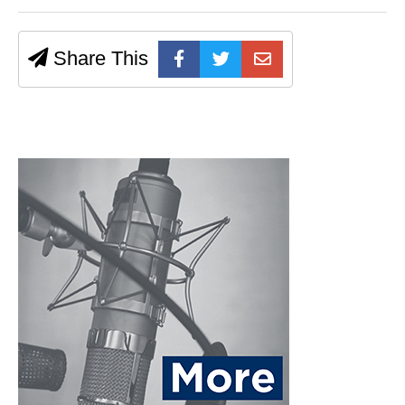
Share This