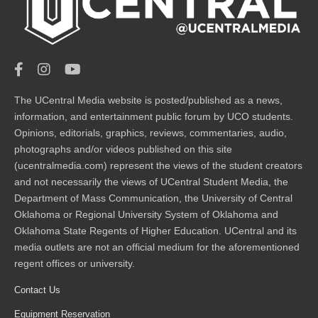
The UCentral Media website is posted/published as a news,
information, and entertainment public forum by UCO students.
Opinions, editorials, graphics, reviews, commentaries, audio,
photographs and/or videos published on this site
(ucentralmedia.com) represent the views of the student creators
and not necessarily the views of UCentral Student Media, the
Department of Mass Communication, the University of Central
Oklahoma or Regional University System of Oklahoma and
Oklahoma State Regents of Higher Education. UCentral and its
media outlets are not an official medium for the aforementioned
regent offices or university.
Contact Us
Equipment Reservation