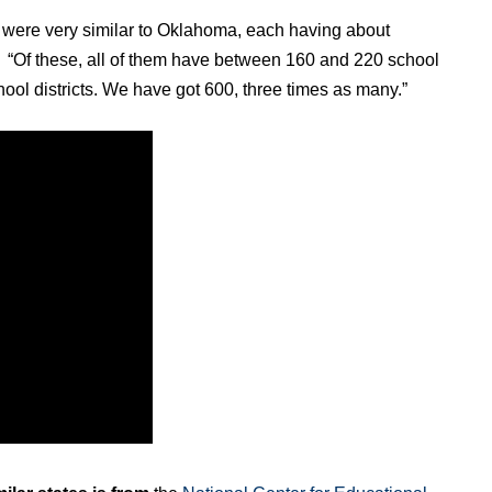
hat were very similar to Oklahoma, each having about
d. “Of these, all of them have between 160 and 220 school
hool districts. We have got 600, three times as many.”