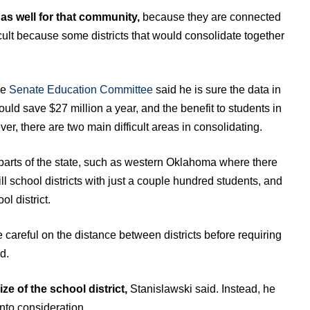
 as well for that community,
because they are connected
ifficult because some districts that would consolidate together
he
Senate Education Committee
said he is sure the data in
 could save $27 million a year, and the benefit to students in
r, there are two main difficult areas in consolidating.
 in parts of the state, such as western Oklahoma where there
ll school districts with just a couple hundred students, and
l district.
careful on the distance between districts before requiring
d.
ize of the school district,
Stanislawski said. Instead, he
nto consideration.