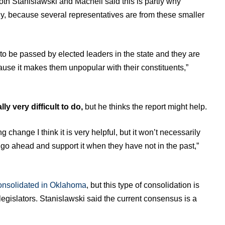
Both Stanislawski and Machell said this is partly why
lly, because several representatives are from these smaller
 to be passed by elected leaders in the state and they are
ause it makes them unpopular with their constituents,”
ly very difficult to do,
but he thinks the report might help.
g change I think it is very helpful, but it won’t necessarily
 go ahead and support it when they have not in the past,”
consolidated in Oklahoma
, but this type of consolidation is
legislators. Stanislawski said the current consensus is a