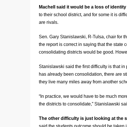
Machell said it would be a loss of identity
to their school district, and for some it is d
are rivals.
Sen. Gary Stanislawski, R-Tulsa, chair for t
the report is correct in saying that the state
consolidating districts would be good. Howeve
Stanislawski said the first difficulty is that
has already been consolidation, there are sti
they live many miles away from another schoo
“In practice, we would have to be much more 
the districts to consolidate,” Stanislawski sai
The other difficulty is just looking at the s
said the students outcome should be taken i