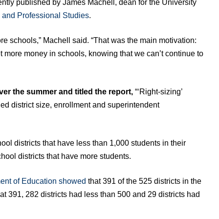
ently published by James Machell, dean for the University
 and Professional Studies
.
re schools,” Machell said. “That was the main motivation:
t more money in schools, knowing that we can’t continue to
ver the summer and titled the report,
“‘Right-sizing’
ed district size, enrollment and superintendent
 districts that have less than 1,000 students in their
hool districts that have more students.
ent of Education showed
that 391 of the 525 districts in the
at 391, 282 districts had less than 500 and 29 districts had