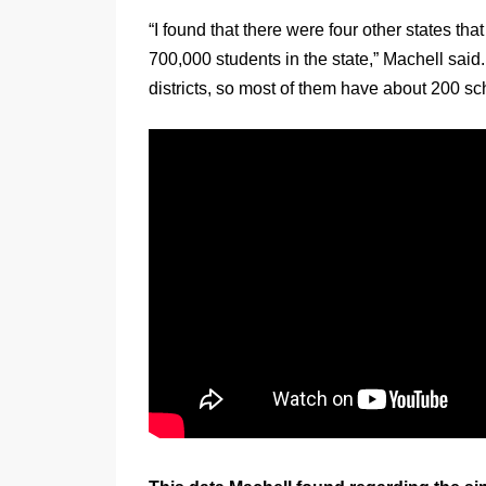
“I found that there were four other states t
700,000 students in the state,” Machell sai
districts, so most of them have about 200 sc