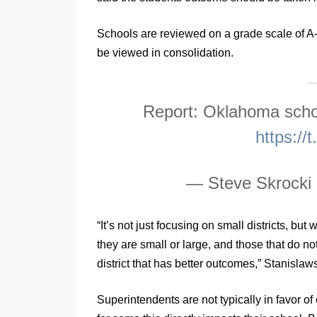
Schools are reviewed on a grade scale of A
be viewed in consolidation.
Report: Oklahoma scho
https:/
— Steve Skrocki
“It’s not just focusing on small districts, bu
they are small or large, and those that do 
district that has better outcomes,” Stanislaws
Superintendents are not typically in favor of