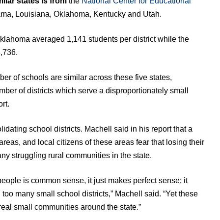
ilar states is from
the
National Center for Educational
ama, Louisiana, Oklahoma, Kentucky and Utah.
klahoma averaged 1,141 students per district while the
,736.
er of schools are similar across these five states,
ber of districts which serve a disproportionately small
rt.
ating school districts. Machell said in his report that a
 areas, and local citizens of these areas fear that losing their
many struggling rural communities in the state.
people is common sense, it just makes perfect sense; it
oo many small school districts,” Machell said. “Yet these
real small communities around the state.”