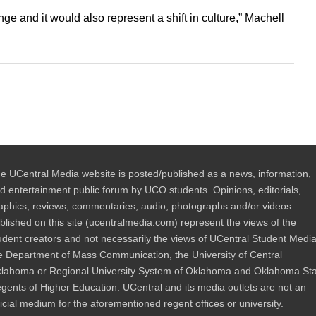
nge and it would also represent a shift in culture,” Machell
e UCentral Media website is posted/published as a news, information,
d entertainment public forum by UCO students. Opinions, editorials,
aphics, reviews, commentaries, audio, photographs and/or videos
blished on this site (ucentralmedia.com) represent the views of the
udent creators and not necessarily the views of UCentral Student Media
e Department of Mass Communication, the University of Central
lahoma or Regional University System of Oklahoma and Oklahoma St
gents of Higher Education. UCentral and its media outlets are not an
ficial medium for the aforementioned regent offices or university.