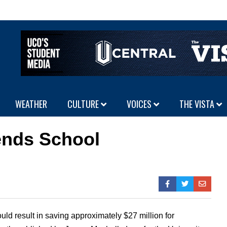
WEATHER
CULTURE
VOICES
THE VISTA
nds School
uld result in saving approximately $27 million for