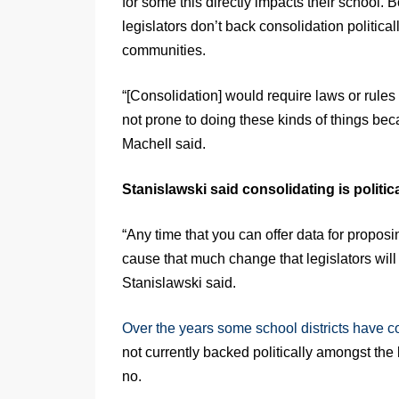
for some this directly impacts their school. 
legislators don’t back consolidation politica
communities.
“[Consolidation] would require laws or rules
not prone to doing these kinds of things bec
Machell said.
Stanislawski said consolidating is political
“Any time that you can offer data for proposin
cause that much change that legislators will
Stanislawski said.
Over the years some school districts have 
not currently backed politically amongst the 
no.