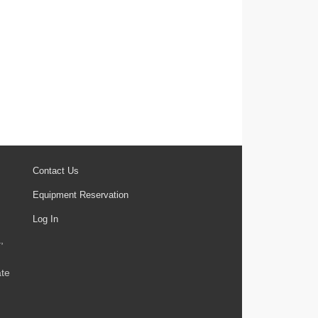
Contact Us
Equipment Reservation
Log In
,
ate