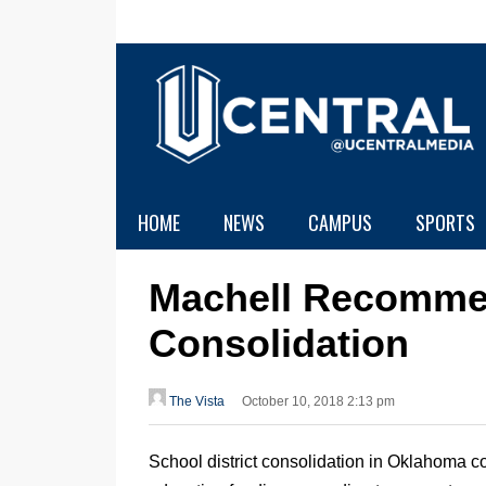
HOME
NEWS
CAMPUS
SPORTS
Machell Recomme
Consolidation
The Vista
October 10, 2018 2:13 pm
School district consolidation in Oklahoma co