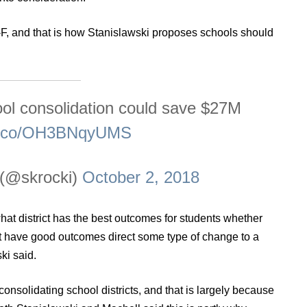
-F, and that is how Stanislawski proposes schools should
ol consolidation could save $27M
/t.co/OH3BNqyUMS
 (@skrocki)
October 2, 2018
t what district has the best outcomes for students whether
not have good outcomes direct some type of change to a
ki said.
 consolidating school districts, and that is largely because