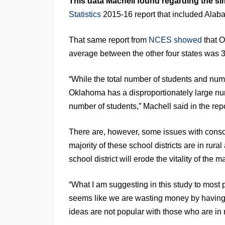
This data Machell found regarding the sim
Statistics
2015-16 report that included Alab
That same report from
NCES showed
that O
average between the other four states was 3
“While the total number of students and numb
Oklahoma has a disproportionately large num
number of students,” Machell said in the repo
There are, however, some issues with consolid
majority of these school districts are in rural
school district will erode the vitality of the 
“What I am suggesting in this study to most 
seems like we are wasting money by having t
ideas are not popular with those who are in 