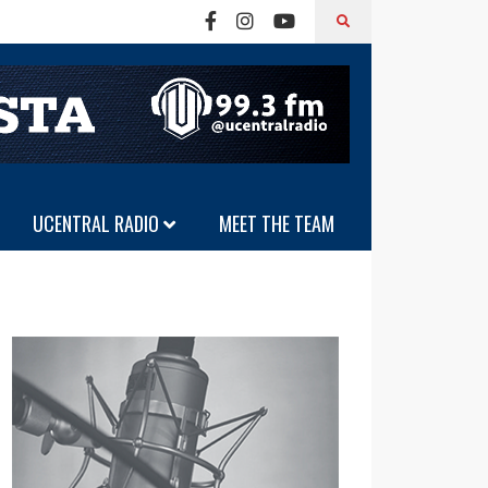
UCENTRAL RADIO
MEET THE TEAM