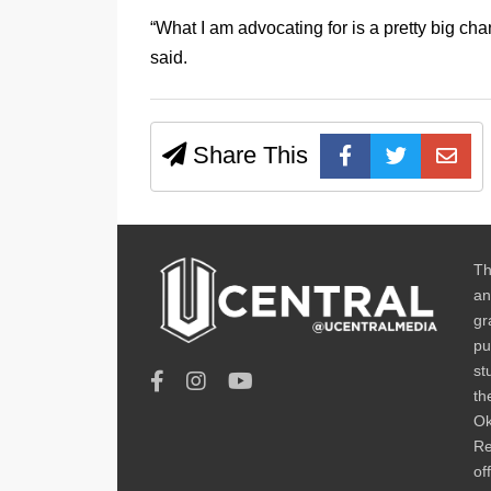
“What I am advocating for is a pretty big cha
said.
Share This
Th
an
gr
pu
st
th
Ok
Re
of