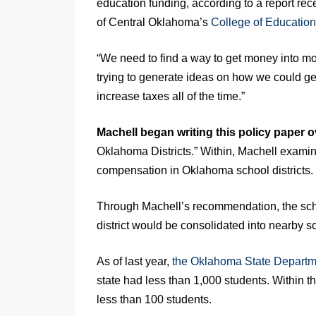
education funding, according to a report rec
of Central Oklahoma’s
College of Education
“We need to find a way to get money into mo
trying to generate ideas on how we could ge
increase taxes all of the time.”
Machell began writing this policy paper o
Oklahoma Districts.” Within, Machell examin
compensation in Oklahoma school districts.
Through Machell’s recommendation, the school
district would be consolidated into nearby sc
As of last year,
the Oklahoma State Departm
state had less than 1,000 students. Within th
less than
100 students.