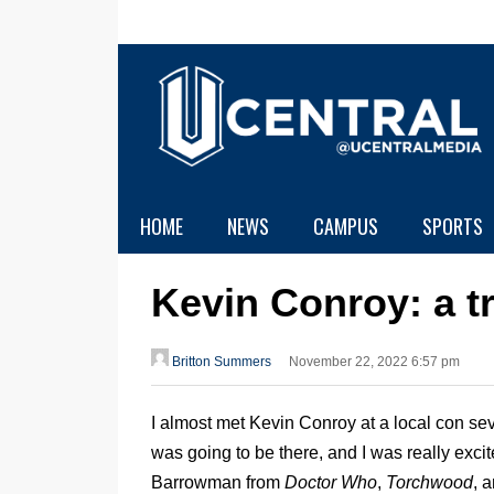
HOME
NEWS
CAMPUS
SPORTS
Kevin Conroy: a t
Britton Summers
November 22, 2022 6:57 pm
I almost met Kevin Conroy at a local con se
was going to be there, and I was really exci
Barrowman from
Doctor Who
,
Torchwood
, 