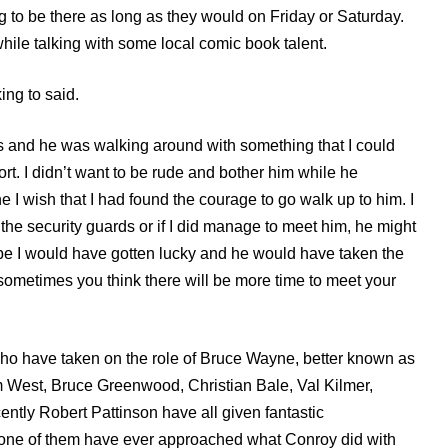
g to be there as long as they would on Friday or Saturday.
hile talking with some local comic book talent.
king to said.
 and he was walking around with something that I could
rt. I didn’t want to be rude and bother him while he
 I wish that I had found
микрозайм на карту без отказа
the courage to go walk up to him. I
e security guards or if I did manage to meet him, he might
be I would have gotten lucky and he would have taken the
…sometimes you think there will be more time to meet your
who have taken on the role of Bruce Wayne, better known as
 West, Bruce Greenwood, Christian Bale, Val Kilmer,
ntly Robert Pattinson have all given fantastic
one of them have ever approached what Conroy did with