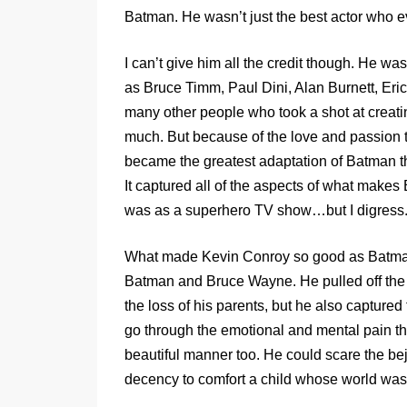
Batman. He wasn’t just the best actor who
I can’t give him all the credit though. He 
as Bruce Timm, Paul Dini, Alan Burnett, E
many other people who took a shot at creati
much. But because of the love and passion t
became the greatest adaptation of Batman th
It captured all of the aspects of what mak
was as a superhero TV show…but I digress
What made Kevin Conroy so good as Batman 
Batman and Bruce Wayne. He pulled off the gr
the loss of his parents, but he also capture
go through the emotional and mental pain th
beautiful manner too. He could scare the bej
decency to comfort a child whose world was