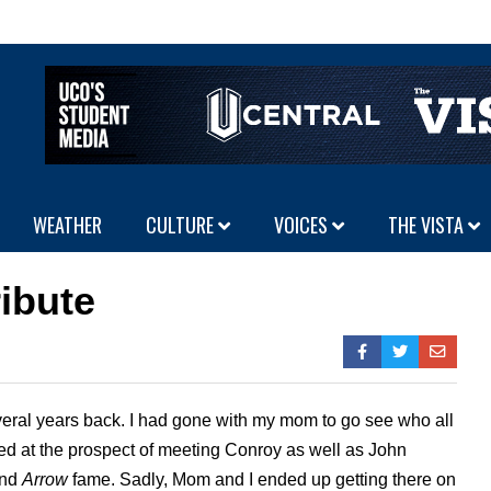
WEATHER
CULTURE
VOICES
THE VISTA
ribute
veral years back. I had gone with my mom to go see who all
ted at the prospect of meeting Conroy as well as John
and
Arrow
fame. Sadly, Mom and I ended up getting there on