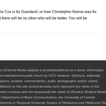
lie Cox is for Daredevil, or how Christopher Reeve was for
e will be no other who will be better. You will be
e UCentral Media website is posted/published as a news, information,
d entertainment public forum by UCO students. Opinions, editorials,
aphics, reviews, commentaries, audio, photographs and/or videos
blished on this site (ucentralmedia.com) represent the views of the
udent creators and not necessarily the views of UCentral Student Media
e Department of Mass Communication, the University of Central
lahoma or Regional University System of Oklahoma and Oklahoma St