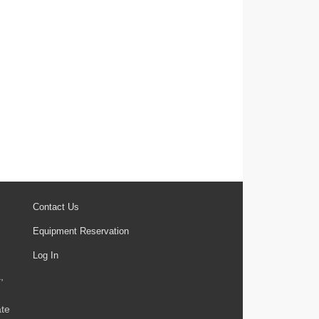
Contact Us
Equipment Reservation
Log In
,
ate