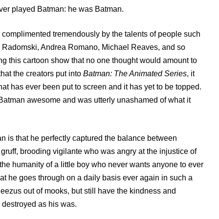
 ever played Batman: he was Batman.
was complimented tremendously by the talents of people such
ric Radomski, Andrea Romano, Michael Reaves, and so
ng this cartoon show that no one thought would amount to
hat the creators put into
Batman: The Animated Series
, it
at has ever been put to screen and it has yet to be topped.
es Batman awesome and was utterly unashamed of what it
.
is that he perfectly captured the balance between
uff, brooding vigilante who was angry at the injustice of
d the humanity of a little boy who never wants anyone to ever
at he goes through on a daily basis ever again in such a
eezus out of mooks, but still have the kindness and
 destroyed as his was.