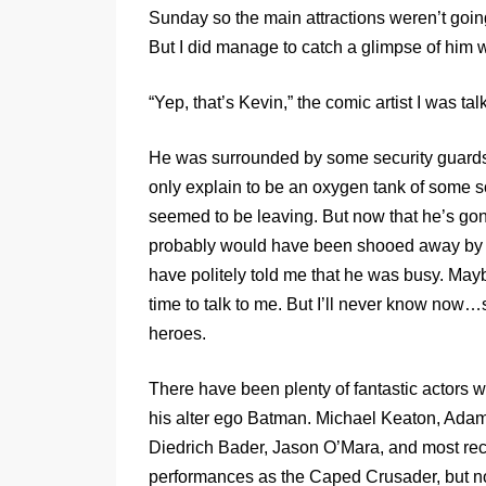
Sunday so the main attractions weren’t goin
But I did manage to catch a glimpse of him w
“Yep, that’s Kevin,” the comic artist I was tal
He was surrounded by some security guards
only explain to be an oxygen tank of some so
seemed to be leaving. But now that he’s gone
probably would have been shooed away by th
have politely told me that he was busy. May
time to talk to me. But I’ll never know now
heroes.
There have been plenty of fantastic actors 
his alter ego Batman. Michael Keaton, Adam
Diedrich Bader, Jason O’Mara, and most rece
performances as the Caped Crusader, but n