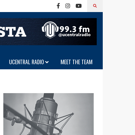
UCENTRAL RADIO
MEET THE TEAM