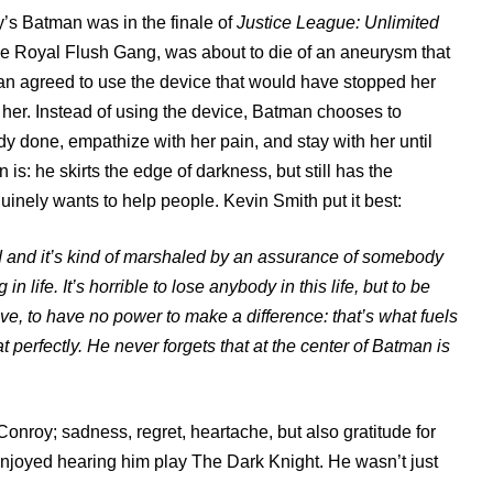
’s Batman was in the finale of
Justice League: Unlimited
he Royal Flush Gang, was about to die of an aneurysm that
n agreed to use the device that would have stopped her
d her. Instead of using the device, Batman chooses to
y done, empathize with her pain, and stay with her until
s: he skirts the edge of darkness, but still has the
ely wants to help people. Kevin Smith put it best:
ed and it’s kind of marshaled by an assurance of somebody
n life. It’s horrible to lose anybody in this life, but to be
ive, to have no power to make a difference: that’s what fuels
 perfectly. He never forgets that at the center of Batman is
 Conroy; sadness, regret, heartache, but also gratitude for
 enjoyed hearing him play The Dark Knight. He wasn’t just