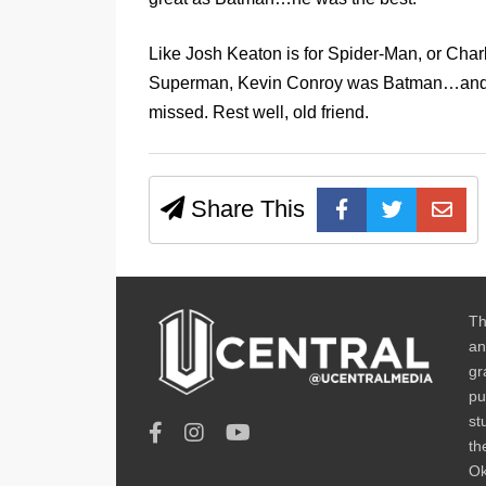
Like Josh Keaton is for Spider-Man, or Char
Superman, Kevin Conroy was Batman…and ther
missed. Rest well, old friend.
Share This
Th
an
gr
pu
st
th
Ok