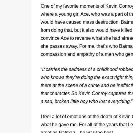
One of my favorite moments of Kevin Conroy
where a young girl Ace, who was a part of t
would have caused mass destruction. Batma
from doing that, but it also would have kille
convince Ace to reverse what she had alread
she passes away. For me, that’s who Batman i
compassion and empathy of a man who genuin
“
It carries the sadness of a childhood robb
who knows they’re doing the exact right thing i
there at the scene of a crime and be ineffect
that character. So Kevin Conroy captures that
a sad, broken little boy who lost everything.”
I feel a lot of emotions at the death of Kevin
what he gave me. For all of the years that I
great as Batman…he was the best.