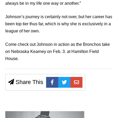
always be in my life one way or another.”
Johnson’s journey is certainly not over, but her career has
been top tier thus far, which is why she is exclusively in a
league of her own.
Come check out Johnson in action as the Bronchos take
on Nebraska Kearney on Feb. 3. at Hamilton Field
House.
Share This