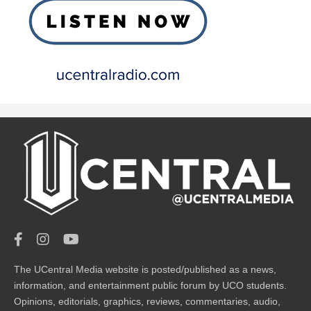
The UCentral Media website is posted/published as a news,
information, and entertainment public forum by UCO students.
Opinions, editorials, graphics, reviews, commentaries, audio,