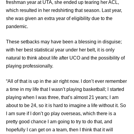
freshman year at UTA, she ended up tearing her ACL,
which resulted in her redshirting that season. Last year,
she was given an extra year of eligibility due to the
pandemic.
These setbacks may have been a blessing in disguise;
with her best statistical year under her belt, it is only
natural to think about life after UCO and the possibility of
playing professionally.
“All of that is up in the air right now. I don’t ever remember
a time in my life that I wasn’t playing basketball; I started
playing when I was three, that’s almost 21 years; I am
about to be 24, so it is hard to imagine a life without it. So
I am sure if I don’t go play overseas, which there is a
pretty good chance I am going to try to do that, and
hopefully I can get on a team, then I think that it will