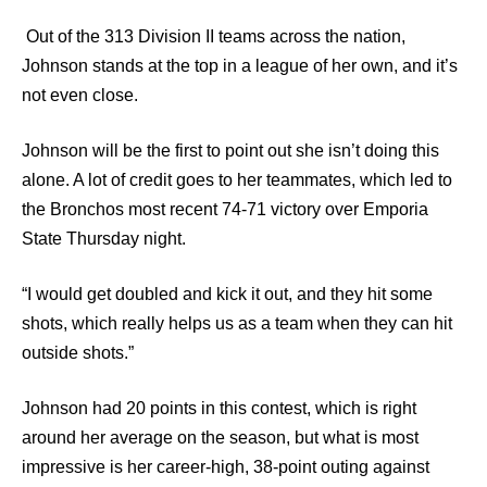
Out of the 313 Division II teams across the nation,
Johnson stands at the top in a league of her own, and it’s
not even close.
Johnson will be the first to point out she isn’t doing this
alone. A lot of credit goes to her teammates, which led to
the Bronchos most recent 74-71 victory over Emporia
State Thursday night.
“I would get doubled and kick it out, and they hit some
shots, which really helps us as a team when they can hit
outside shots.”
Johnson had 20 points in this contest, which is right
around her average on the season, but what is most
impressive is her career-high, 38-point outing against