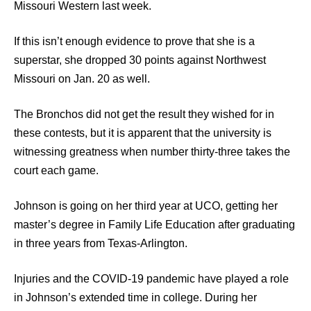
Missouri Western last week.
If this isn’t enough evidence to prove that she is a
superstar, she dropped 30 points against Northwest
Missouri on Jan. 20 as well.
The Bronchos did not get the result they wished for in
these contests, but it is apparent that the university is
witnessing greatness when number thirty-three takes the
court each game.
Johnson is going on her third year at UCO, getting her
master’s degree in Family Life Education after graduating
in three years from Texas-Arlington.
Injuries and the COVID-19 pandemic have played a role
in Johnson’s extended time in college. During her