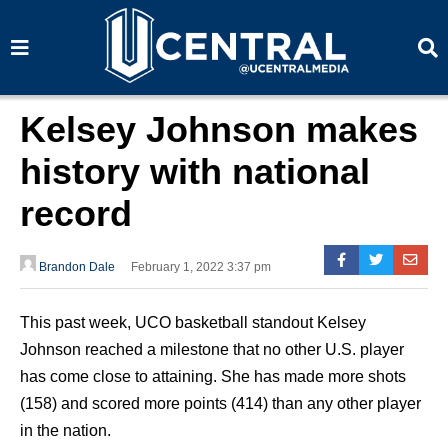
S
S
e
e
a
a
r
r
c
c
h
h
Kelsey Johnson makes
history with national
record
Brandon Dale
February 1, 2022 3:37 pm
This past week, UCO basketball standout Kelsey
Johnson reached a milestone that no other U.S. player
has come close to attaining. She has made more shots
(158) and scored more points (414) than any other player
in the nation.