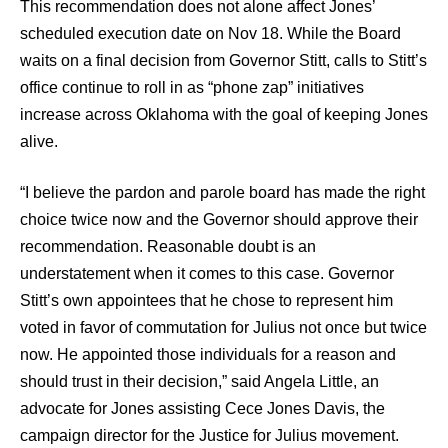
This recommendation does not alone affect Jones’
scheduled execution date on Nov 18. While the Board
waits on a final decision from Governor Stitt, calls to Stitt’s
office continue to roll in as “phone zap” initiatives
increase across Oklahoma with the goal of keeping Jones
alive.
“I believe the pardon and parole board has made the right
choice twice now and the Governor should approve their
recommendation. Reasonable doubt is an
understatement when it comes to this case. Governor
Stitt’s own appointees that he chose to represent him
voted in favor of commutation for Julius not once but twice
now. He appointed those individuals for a reason and
should trust in their decision,” said Angela Little, an
advocate for Jones assisting Cece Jones Davis, the
campaign director for the Justice for Julius movement.