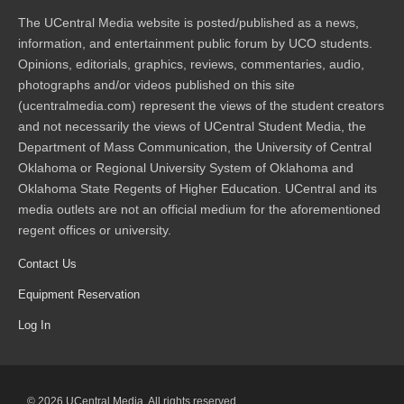
The UCentral Media website is posted/published as a news,
information, and entertainment public forum by UCO students.
Opinions, editorials, graphics, reviews, commentaries, audio,
photographs and/or videos published on this site
(ucentralmedia.com) represent the views of the student creators
and not necessarily the views of UCentral Student Media, the
Department of Mass Communication, the University of Central
Oklahoma or Regional University System of Oklahoma and
Oklahoma State Regents of Higher Education. UCentral and its
media outlets are not an official medium for the aforementioned
regent offices or university.
Contact Us
Equipment Reservation
Log In
© 2026 UCentral Media. All rights reserved.