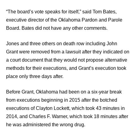
“The board’s vote speaks for itself,” said Tom Bates,
executive director of the Oklahoma Pardon and Parole
Board. Bates did not have any other comments.
Jones and three others on death row including John
Grant were removed from a lawsuit after they indicated on
a court document that they would not propose alternative
methods for their executions, and Grant’s execution took
place only three days after.
Before Grant, Oklahoma had been on a six-year break
from executions beginning in 2015 after the botched
executions of Clayton Lockett, which took 43 minutes in
2014, and Charles F. Warner, which took 18 minutes after
he was administered the wrong drug.