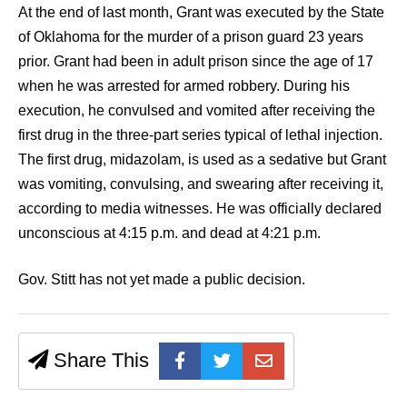
At the end of last month, Grant was executed by the State
of Oklahoma for the murder of a prison guard 23 years
prior. Grant had been in adult prison since the age of 17
when he was arrested for armed robbery. During his
execution, he convulsed and vomited after receiving the
first drug in the three-part series typical of lethal injection.
The first drug, midazolam, is used as a sedative but Grant
was vomiting, convulsing, and swearing after receiving it,
according to media witnesses. He was officially declared
unconscious at 4:15 p.m. and dead at 4:21 p.m.
Gov. Stitt has not yet made a public decision.
Share This