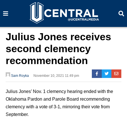
S
S
e
e
a
a
r
r
c
c
h
h
Julius Jones receives
second clemency
recommendation
Sam Royka
November 10, 2021 11:49 pm
Julius Jones’ Nov. 1 clemency hearing ended with the
Oklahoma Pardon and Parole Board recommending
clemency with a vote of 3-1, mirroring their vote from
September.