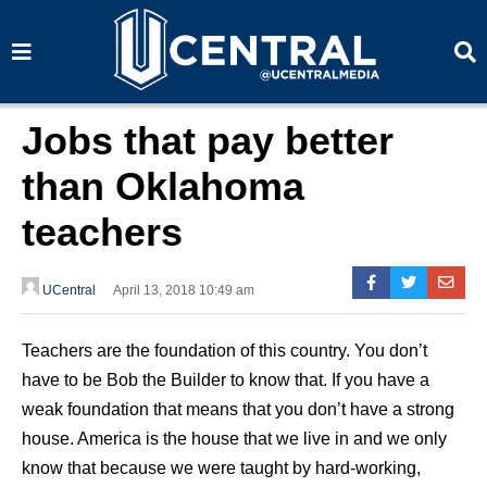
S
S
e
e
a
a
r
r
c
c
h
h
Jobs that pay better
than Oklahoma
teachers
UCentral
April 13, 2018 10:49 am
Teachers are the foundation of this country. You don’t
have to be Bob the Builder to know that. If you have a
weak foundation that means that you don’t have a strong
house. America is the house that we live in and we only
know that because we were taught by hard-working,