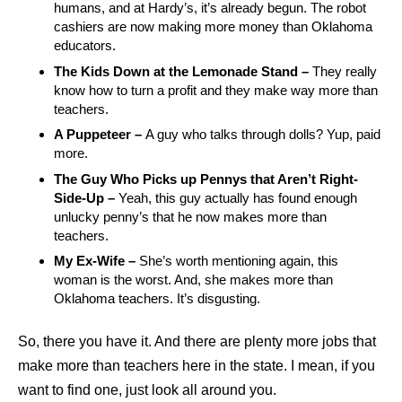
humans, and at Hardy’s, it’s already begun. The robot
cashiers are now making more money than Oklahoma
educators.
The Kids Down at the Lemonade Stand –
They really
know how to turn a profit and they make way more than
teachers.
A Puppeteer –
A guy who talks through dolls? Yup, paid
more.
The Guy Who Picks up Pennys that Aren’t Right-
Side-Up –
Yeah, this guy actually has found enough
unlucky penny’s that he now makes more than
teachers.
My Ex-Wife –
She’s worth mentioning again, this
woman is the worst. And, she makes more than
Oklahoma teachers. It’s disgusting.
So, there you have it. And there are plenty more jobs that
make more than teachers here in the state. I mean, if you
want to find one, just look all around you.