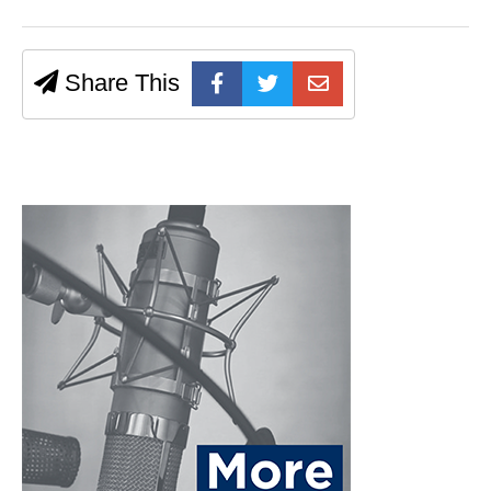
Share This