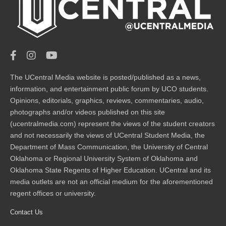
The UCentral Media website is posted/published as a news,
information, and entertainment public forum by UCO students.
Opinions, editorials, graphics, reviews, commentaries, audio,
photographs and/or videos published on this site
(ucentralmedia.com) represent the views of the student creators
and not necessarily the views of UCentral Student Media, the
Department of Mass Communication, the University of Central
Oklahoma or Regional University System of Oklahoma and
Oklahoma State Regents of Higher Education. UCentral and its
media outlets are not an official medium for the aforementioned
regent offices or university.
Contact Us