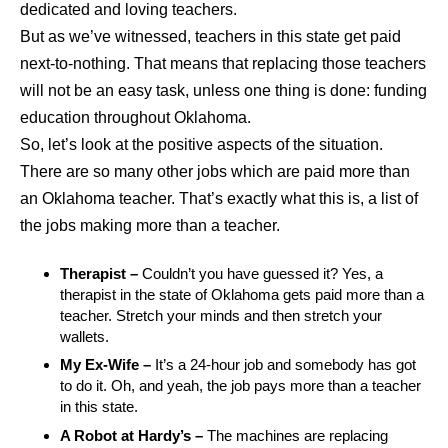
dedicated and loving teachers.
But as we’ve witnessed, teachers in this state get paid
next-to-nothing. That means that replacing those teachers
will not be an easy task, unless one thing is done: funding
education throughout Oklahoma.
So, let’s look at the positive aspects of the situation.
There are so many other jobs which are paid more than
an Oklahoma teacher. That’s exactly what this is, a list of
the jobs making more than a teacher.
Therapist –
Couldn’t you have guessed it? Yes, a
therapist in the state of Oklahoma gets paid more than a
teacher. Stretch your minds and then stretch your
wallets.
My Ex-Wife –
It’s a 24-hour job and somebody has got
to do it. Oh, and yeah, the job pays more than a teacher
in this state.
A Robot at Hardy’s –
The machines are replacing