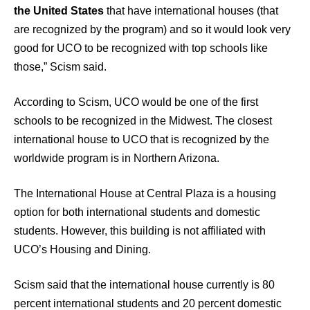
the United States
that have international houses (that
are recognized by the program) and so it would look very
good for UCO to be recognized with top schools like
those,” Scism said.
According to Scism, UCO would be one of the first
schools to be recognized in the Midwest. The closest
international house to UCO that is recognized by the
worldwide program is in Northern Arizona.
The International House at Central Plaza is a housing
option for both international students and domestic
students. However, this building is not affiliated with
UCO’s Housing and Dining.
Scism said that the international house currently is 80
percent international students and 20 percent domestic