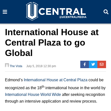
S
S
e
e
a
a
r
r
c
c
h
h
International House at
Central Plaza to go
Global
The Vista
July 5, 2018 12:30 pm
Edmond’s
International House at Central Plaza
could be
th
recognized as the 18
international house in the world by
International House World Wide
after seeking recognition
through an intensive application and review process.