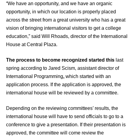
“We have an opportunity, and we have an organic
opportunity, in which our location is properly placed
across the street from a great university who has a great
vision of bringing international visitors to get a college
education,” said Will Rhoads, director of the International
House at Central Plaza.
The process to become recognized started this
last
spring according to Jared Scism, assistant director of
International Programming
,
which started with an
application process. If the application is approved, the
international house will be reviewed by a committee.
Depending on the reviewing committees’ results, the
international house will have to send officials to go to a
conference to give a presentation. If their presentation is
approved, the committee will come review the