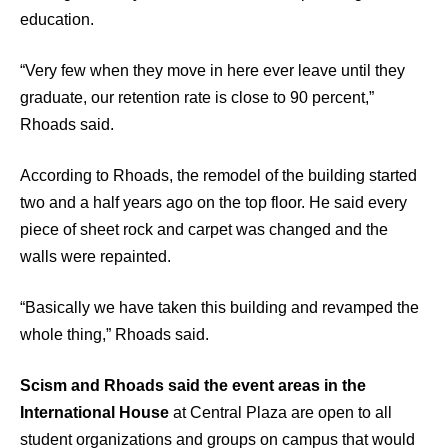
education.
“Very few when they move in here ever leave until they
graduate, our retention rate is close to 90 percent,”
Rhoads said.
According to Rhoads, the remodel of the building started
two and a half years ago on the top floor. He said every
piece of sheet rock and carpet was changed and the
walls were repainted.
“Basically we have taken this building and revamped the
whole thing,” Rhoads said.
Scism and Rhoads said the event areas in the
International House
at Central Plaza are open to all
student organizations and groups on campus that would