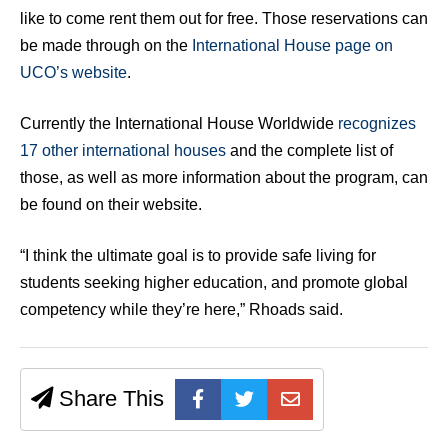
like to come rent them out for free. Those reservations can
be made through on the
International House page on
UCO’s website
.
Currently the International House Worldwide
recognizes
17 other international houses
and the complete list of
those, as well as more information about the program, can
be found on their website.
“I think the ultimate goal is to provide safe living for
students seeking higher education, and promote global
competency while they’re here,” Rhoads said.
Share This