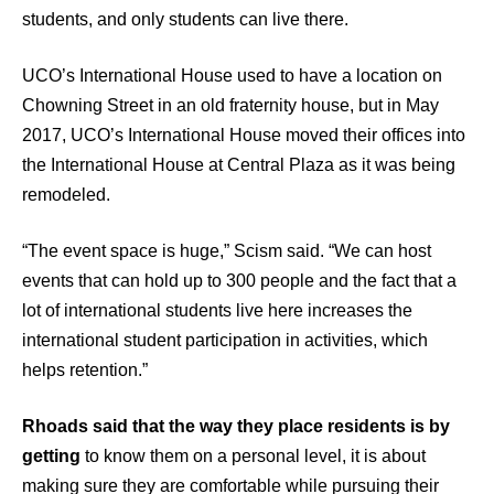
students, and only students can live there.
UCO’s International House used to have a location on
Chowning Street in an old fraternity house, but in May
2017, UCO’s International House moved their offices into
the International House at Central Plaza as it was being
remodeled.
“The event space is huge,” Scism said. “We can host
events that can hold up to 300 people and the fact that a
lot of international students live here increases the
international student participation in activities, which
helps retention.”
Rhoads said that the way they place residents is by
getting
to know them on a personal level, it is about
making sure they are comfortable while pursuing their