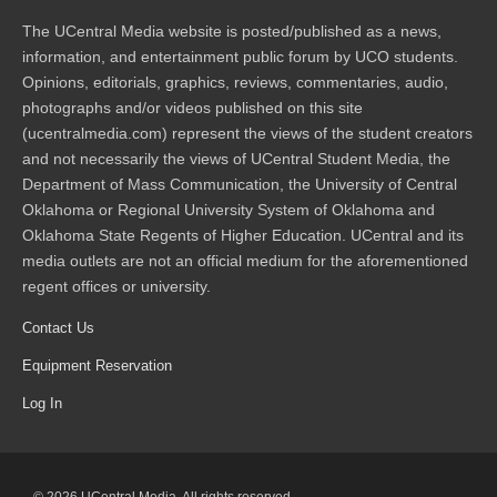
The UCentral Media website is posted/published as a news,
information, and entertainment public forum by UCO students.
Opinions, editorials, graphics, reviews, commentaries, audio,
photographs and/or videos published on this site
(ucentralmedia.com) represent the views of the student creators
and not necessarily the views of UCentral Student Media, the
Department of Mass Communication, the University of Central
Oklahoma or Regional University System of Oklahoma and
Oklahoma State Regents of Higher Education. UCentral and its
media outlets are not an official medium for the aforementioned
regent offices or university.
Contact Us
Equipment Reservation
Log In
© 2026 UCentral Media. All rights reserved.