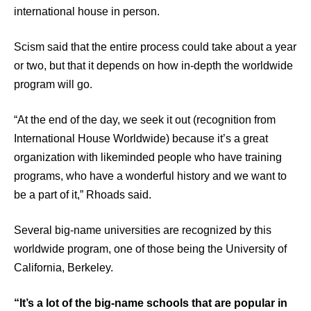
international house in person.
Scism said that the entire process could take about a year
or two, but that it depends on how in-depth the worldwide
program will go.
“At the end of the day, we seek it out (recognition from
International House Worldwide) because it’s a great
organization with likeminded people who have training
programs, who have a wonderful history and we want to
be a part of it,” Rhoads said.
Several big-name universities are recognized by this
worldwide program, one of those being the University of
California, Berkeley.
“It’s a lot of the big-name schools that are popular in