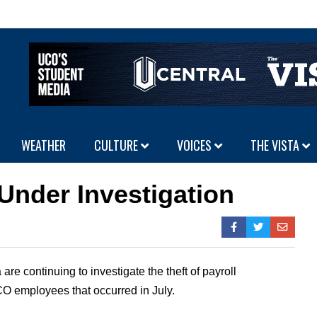
WEATHER
CULTURE
VOICES
THE VISTA
 Under Investigation
are continuing to investigate the theft of payroll
O employees that occurred in July.