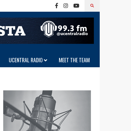
UCENTRAL RADIO
MEET THE TEAM