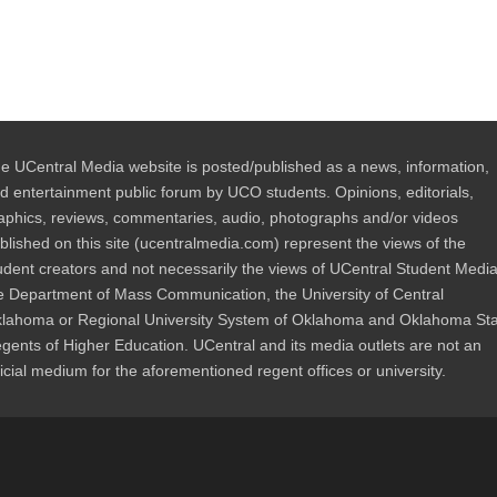
e UCentral Media website is posted/published as a news, information,
d entertainment public forum by UCO students. Opinions, editorials,
aphics, reviews, commentaries, audio, photographs and/or videos
blished on this site (ucentralmedia.com) represent the views of the
udent creators and not necessarily the views of UCentral Student Media
e Department of Mass Communication, the University of Central
lahoma or Regional University System of Oklahoma and Oklahoma St
gents of Higher Education. UCentral and its media outlets are not an
ficial medium for the aforementioned regent offices or university.