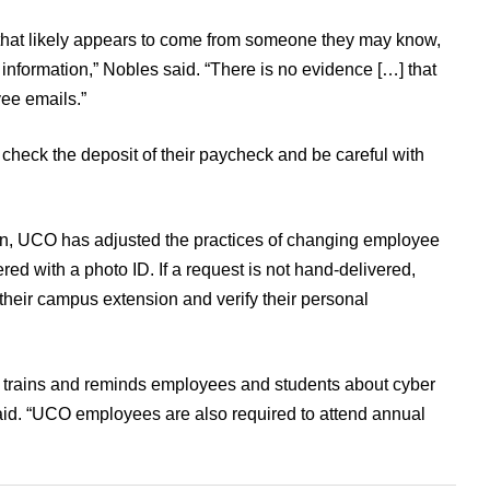
, that likely appears to come from someone they may know,
information,” Nobles said. “There is no evidence […] that
ee emails.”
check the deposit of their paycheck and be careful with
in, UCO has adjusted the practices of changing employee
ed with a photo ID. If a request is not hand-delivered,
 their campus extension and verify their personal
 trains and reminds employees and students about cyber
aid. “UCO employees are also required to attend annual