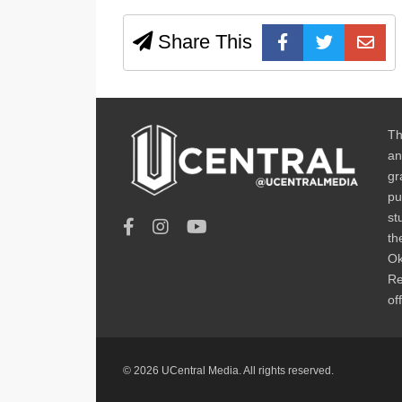
Share This
Th
an
gr
pu
st
th
Ok
Re
of
© 2026 UCentral Media. All rights reserved.