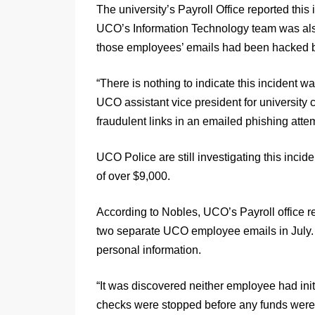
The university’s Payroll Office reported thi
UCO’s Information Technology team was also
those employees’ emails had been hacked be
“There is nothing to indicate this incident w
UCO assistant vice president for university c
fraudulent links in an emailed phishing attem
UCO Police are still investigating this inci
of over $9,000.
According to Nobles, UCO’s Payroll office r
two separate UCO employee emails in July. 
personal information.
“It was discovered neither employee had init
checks were stopped before any funds were 