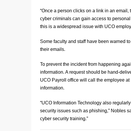
“Once a person clicks on a link in an email
cyber criminals can gain access to personal 
this is a widespread issue with UCO employ
Some faculty and staff have been warned to 
their emails.
To prevent the incident from happening aga
information. A request should be hand-deliver
UCO Payroll office will call the employee at
information.
“UCO Information Technology also regularly
security issues such as phishing,” Nobles s
cyber security training.”