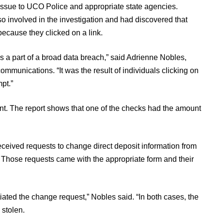
s issue to UCO Police and appropriate state agencies.
 involved in the investigation and had discovered that
cause they clicked on a link.
as a part of a broad data breach,” said Adrienne Nobles,
ommunications. “It was the result of individuals clicking on
pt.”
dent. The report shows that one of the checks had the amount
eceived requests to change direct deposit information from
Those requests came with the appropriate form and their
iated the change request,” Nobles said. “In both cases, the
stolen.