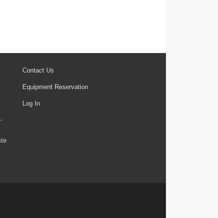
Contact Us
Equipment Reservation
Log In
,
ate