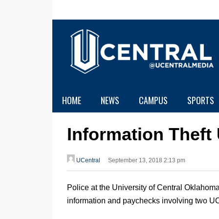
HOME
NEWS
CAMPUS
SPORTS
Information Theft
UCentral
September 13, 2018 2:13 pm
Police at the University of Central Oklahoma 
information and paychecks involving two UC