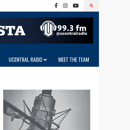
UCENTRAL RADIO
MEET THE TEAM