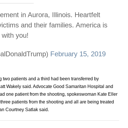
ment in Aurora, Illinois. Heartfelt
victims and their families. America is
with you!
ealDonaldTrump)
February 15, 2019
two patients and a third had been transferred by
Matt Wakely said. Advocate Good Samaritan Hospital and
ad one patient from the shooting, spokeswoman Kate Eller
hree patients from the shooting and all are being treated
man Courtney Satlak said.