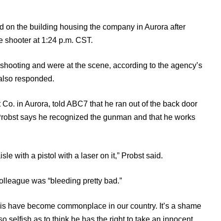
d on the building housing the company in Aurora after
ve shooter at 1:24 p.m. CST.
 shooting and were at the scene, according to the agency’s
also responded.
Co. in Aurora, told ABC7 that he ran out of the back door
 Probst says he recognized the gunman and that he works
e with a pistol with a laser on it,” Probst said.
colleague was “bleeding pretty bad.”
this have become commonplace in our country. It’s a shame
o selfish as to think he has the right to take an innocent