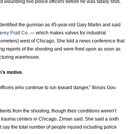
and wounding five police officers before he was fatally shot,
dentified the gunman as 45-year-old Gary Martin and said
enry Pratt Co.
— which makes valves for industrial
ilometers) west of Chicago. She told a news conference that
ving reports of the shooting and were fired upon as soon as
cturing warehouse.
’s motive.
ficers who continue to run toward danger,” Illinois Gov.
tients from the shooting, though their conditions weren’t
to trauma centers in Chicago, Ziman said. She said a sixth
not say the total number of people injured including police