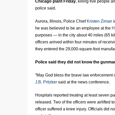
Chicago plant Friday
, killing five people 
police said.
Aurora, Illinois, Police Chief
Kristen Ziman
i
he was believed to be an employee at the
H
purposes — in the city about 40 miles (65 k
officers arrived within four minutes of recei
they entered the 29,000-square-foot manufa
Police said they did not know the gunman
“May God bless the brave law enforcement of
J.B. Pritzker
said at the news conference.
Hospitals reported treating at least seven pa
released. Two of the officers were airlifted 
officer suffered a knee injury. Officials did 