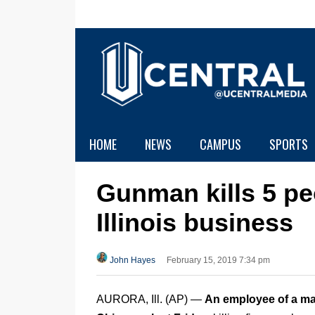
HOME
NEWS
CAMPUS
SPORTS
Gunman kills 5 pe
Illinois business
John Hayes
February 15, 2019 7:34 pm
AURORA, Ill. (AP) —
An employee of a ma