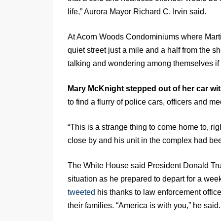
life,” Aurora Mayor Richard C. Irvin said.
At Acorn Woods Condominiums where Martin 
quiet street just a mile and a half from the 
talking and wondering among themselves if 
Mary McKnight stepped out of her car wi
to find a flurry of police cars, officers and me
“This is a strange thing to come home to, rig
close by and his unit in the complex had bee
The White House said President Donald Tru
situation as he prepared to depart for a wee
tweeted
his thanks to law enforcement office
their families. “America is with you,” he said.