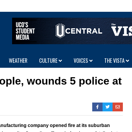
WEATHER
CULTURE
VOICES
THE VISTA
ople, wounds 5 police at
nufacturing company opened fire at its suburban