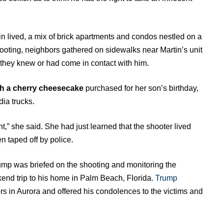
lived, a mix of brick apartments and condos nestled on a
shooting, neighbors gathered on sidewalks near Martin’s unit
they knew or had come in contact with him.
th a cherry cheesecake
purchased for her son’s birthday,
dia trucks.
ht,” she said. She had just learned that the shooter lived
n taped off by police.
mp was briefed on the shooting and monitoring the
kend trip to his home in Palm Beach, Florida.
Trump
rs in Aurora and offered his condolences to the victims and