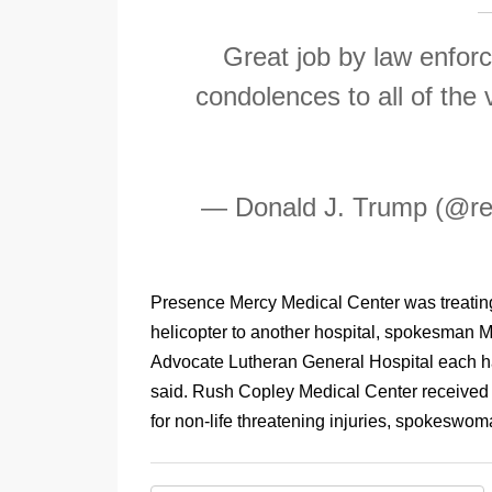
Great job by law enforce
condolences to all of the 
— Donald J. Trump (@r
Presence Mercy Medical Center was treating 
helicopter to another hospital, spokesman 
Advocate Lutheran General Hospital each h
said. Rush Copley Medical Center received t
for non-life threatening injuries, spokeswo