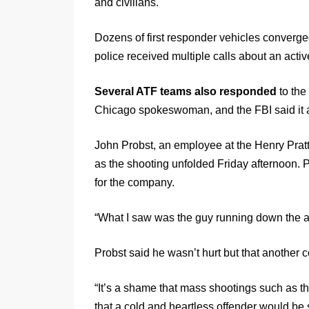
and civilians.
Dozens of first responder vehicles converge
police received multiple calls about an acti
Several ATF teams also responded
to the
Chicago spokeswoman, and the FBI said it 
John Probst, an employee at the Henry Pratt 
as the shooting unfolded Friday afternoon.
for the company.
“What I saw was the guy running down the aisl
Probst said he wasn’t hurt but that another 
“It’s a shame that mass shootings such as 
that a cold and heartless offender would be s