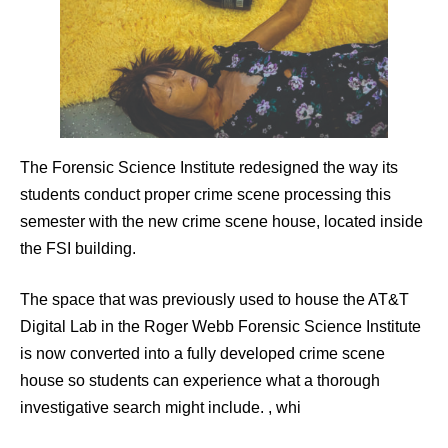
The Forensic Science Institute redesigned the way its
students conduct proper crime scene processing this
semester with the new crime scene house, located inside
the FSI building.
The space that was previously used to house the AT&T
Digital Lab in the Roger Webb Forensic Science Institute
is now converted into a fully developed crime scene
house so students can experience what a thorough
investigative search might include. , whi