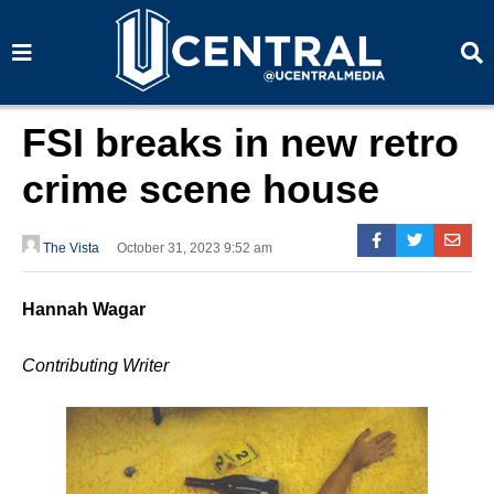
S
S
e
e
a
a
r
r
c
c
h
h
FSI breaks in new retro
crime scene house
The Vista
October 31, 2023 9:52 am
Hannah Wagar
Contributing Writer