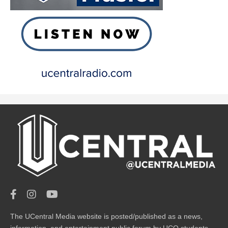
The UCentral Media website is posted/published as a news,
information, and entertainment public forum by UCO students.