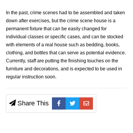
In the past, crime scenes had to be assembled and taken
down after exercises, but the crime scene house is a
permanent fixture that can be easily changed for
individual classes or specific cases, and can be stocked
with elements of a real house such as bedding, books,
clothing, and bottles that can serve as potential evidence.
Currently, staff are putting the finishing touches on the
furniture and decorations, and is expected to be used in
regular instruction soon.
Share This