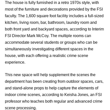
The house is fully furnished in a retro 1970s style, with
most of the furniture and decorations provided by the FSI
faculty. The 1,600 square foot facility includes a full-sized
kitchen, living room, bar, bathroom, laundry room and
both front yard and backyard spaces, according to Interim
FSI Director Mark McCoy. The multiple rooms can
accommodate several students or groups who can be
simultaneously investigating different spaces in the
house, with each offering a realistic crime scene
experience.
This new space will help supplement the scenes the
department has been creating from outdoor spaces, cars,
and stand-alone props to help capture the elements of
indoor crime scenes, according to Keisha Jones, an FSI
professor who teaches both regular and advanced crime
scene processing.