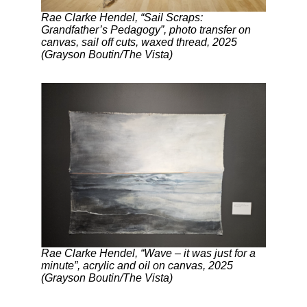
Rae Clarke Hendel, “Sail Scraps:
Grandfather’s Pedagogy”, photo transfer on
canvas, sail off cuts, waxed thread, 2025
(Grayson Boutin/The Vista)
Rae Clarke Hendel, “Wave – it was just for a
minute”, acrylic and oil on canvas, 2025
(Grayson Boutin/The Vista)