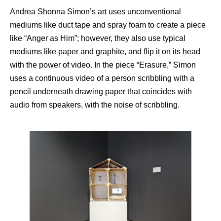
Andrea Shonna Simon’s art uses unconventional
mediums like duct tape and spray foam to create a piece
like “Anger as Him”; however, they also use typical
mediums like paper and graphite, and flip it on its head
with the power of video. In the piece “Erasure,” Simon
uses a continuous video of a person scribbling with a
pencil underneath drawing paper that coincides with
audio from speakers, with the noise of scribbling.