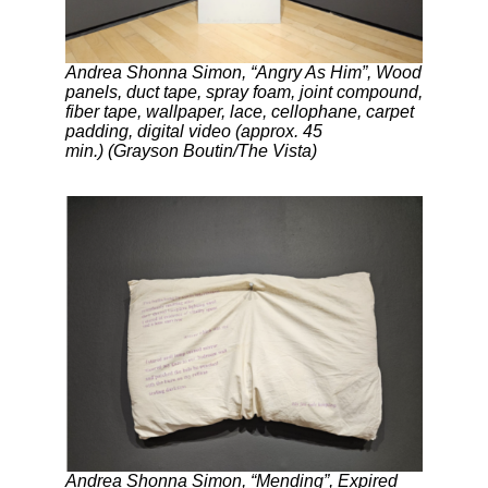
Andrea Shonna Simon, “Angry As Him”, Wood
panels, duct tape, spray foam, joint compound,
fiber tape, wallpaper, lace, cellophane, carpet
padding, digital video (approx. 45
min.) (Grayson Boutin/The Vista)
Andrea Shonna Simon, “Mending”, Expired