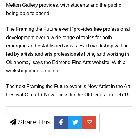
Melton Gallery provides, with students and the public
being able to attend.
The Framing the Future event “provides free professional
development over a wide range of topics for both
emerging and established artists. Each workshop will be
led by artists and arts professionals living and working in
Oklahoma,” says the Edmond Fine Arts website. With a
workshop once a month.
The next Framing the Future event is New Artist in the Art
Festival Circuit + New Tricks for the Old Dogs, on Feb 19.
Share This