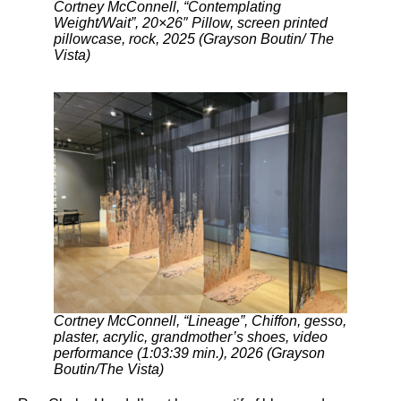
Cortney McConnell, “Contemplating
Weight/Wait”, 20×26″ Pillow, screen printed
pillowcase, rock, 2025 (Grayson Boutin/ The
Vista)
Cortney McConnell, “Lineage”, Chiffon, gesso,
plaster, acrylic, grandmother’s shoes, video
performance (1:03:39 min.), 2026 (Grayson
Boutin/The Vista)