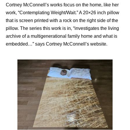
Cortney McConnell’s works focus on the home, like her
work, “Contemplating Weight/Wait.” A 20×26 inch pillow
that is screen printed with a rock on the right side of the
pillow. The series this work is in, “investigates the living
archive of a multigenerational family home and what is
embedded…” says Cortney McConnell’s website.