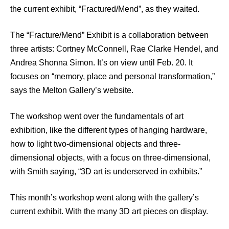
the current exhibit, “Fractured/Mend”, as they waited.
The “Fracture/Mend” Exhibit is a collaboration between
three artists: Cortney McConnell, Rae Clarke Hendel, and
Andrea Shonna Simon. It’s on view until Feb. 20. It
focuses on “memory, place and personal transformation,”
says the Melton Gallery’s website.
The workshop went over the fundamentals of art
exhibition, like the different types of hanging hardware,
how to light two-dimensional objects and three-
dimensional objects, with a focus on three-dimensional,
with Smith saying, “3D art is underserved in exhibits.”
This month’s workshop went along with the gallery’s
current exhibit. With the many 3D art pieces on display.