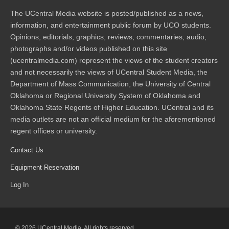
The UCentral Media website is posted/published as a news,
information, and entertainment public forum by UCO students.
Opinions, editorials, graphics, reviews, commentaries, audio,
photographs and/or videos published on this site
(ucentralmedia.com) represent the views of the student creators
and not necessarily the views of UCentral Student Media, the
Department of Mass Communication, the University of Central
Oklahoma or Regional University System of Oklahoma and
Oklahoma State Regents of Higher Education. UCentral and its
media outlets are not an official medium for the aforementioned
regent offices or university.
Contact Us
Equipment Reservation
Log In
© 2026 UCentral Media. All rights reserved.