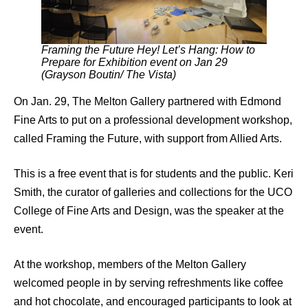
Framing the Future Hey! Let’s Hang: How to
Prepare for Exhibition event on Jan 29
(Grayson Boutin/ The Vista)
On Jan. 29, The Melton Gallery partnered with Edmond
Fine Arts to put on a professional development workshop,
called Framing the Future, with support from Allied Arts.
This is a free event that is for students and the public. Keri
Smith, the curator of galleries and collections for the UCO
College of Fine Arts and Design, was the speaker at the
event.
At the workshop, members of the Melton Gallery
welcomed people in by serving refreshments like coffee
and hot chocolate, and encouraged participants to look at