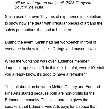
pillow, wintergreen print, nail, 2023 (Grayson
Boutin/The Vista)
Smith used her own 15 years of experience in exhibition
to show how she dealt with irregular pieces of art and the
safety precautions that had to be taken.
During the event, Smith had her workbench in front of
everyone to show tools like D-rings and museum wax.
When the workshop was over, audience member
Jaquelin Lopez said, “I do think it’s helpful, even if it’s stuff
you already know, it’s good to have a refresher.”
The collaboration between Melton Gallery and Edmond
Fine Arts started because both are non-profits for the
Edmond community. This collaboration gives the
speakers that Edmond Fine Arts pays for a space that