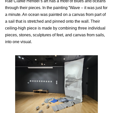
Rae Clarke Hendel’s art has a motif of blues and oceans
through their pieces. In the painting “Wave – it was just for
a minute. An ocean was painted on a canvas from part of
a sail that is stretched and pinned onto the wall. Their
ceiling-high piece is made by combining three individual
pieces, stones, sculptures of feet, and canvas from sails,
into one visual.