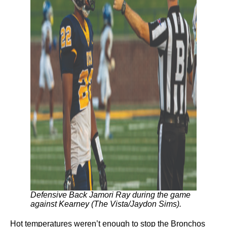
Defensive Back Jamori Ray during the game
against Kearney (The Vista/Jaydon Sims).
Hot temperatures weren’t enough to stop the Bronchos