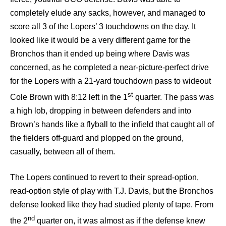
completely elude any sacks, however, and managed to
score all 3 of the Lopers’ 3 touchdowns on the day. It
looked like it would be a very different game for the
Bronchos than it ended up being where Davis was
concerned, as he completed a near-picture-perfect drive
for the Lopers with a 21-yard touchdown pass to wideout
st
Cole Brown with 8:12 left in the 1
quarter. The pass was
a high lob, dropping in between defenders and into
Brown’s hands like a flyball to the infield that caught all of
the fielders off-guard and plopped on the ground,
casually, between all of them.
The Lopers continued to revert to their spread-option,
read-option style of play with T.J. Davis, but the Bronchos
defense looked like they had studied plenty of tape. From
nd
the 2
quarter on, it was almost as if the defense knew