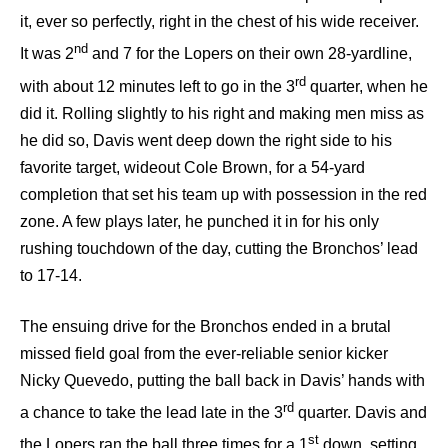
it, ever so perfectly, right in the chest of his wide receiver.
nd
It was 2
and 7 for the Lopers on their own 28-yardline,
rd
with about 12 minutes left to go in the 3
quarter, when he
did it. Rolling slightly to his right and making men miss as
he did so, Davis went deep down the right side to his
favorite target, wideout Cole Brown, for a 54-yard
completion that set his team up with possession in the red
zone. A few plays later, he punched it in for his only
rushing touchdown of the day, cutting the Bronchos’ lead
to 17-14.
The ensuing drive for the Bronchos ended in a brutal
missed field goal from the ever-reliable senior kicker
Nicky Quevedo, putting the ball back in Davis’ hands with
rd
a chance to take the lead late in the 3
quarter. Davis and
st
the Lopers ran the ball three times for a 1
down, setting