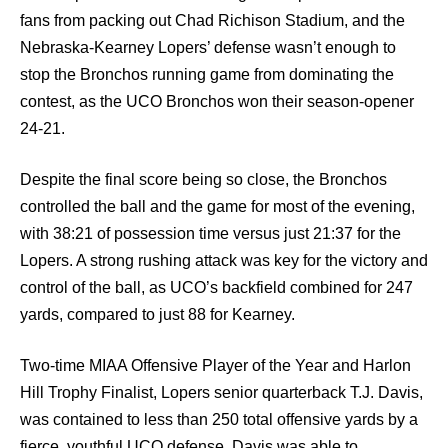
fans from packing out Chad Richison Stadium, and the
Nebraska-Kearney Lopers’ defense wasn’t enough to
stop the Bronchos running game from dominating the
contest, as the UCO Bronchos won their season-opener
24-21.
Despite the final score being so close, the Bronchos
controlled the ball and the game for most of the evening,
with 38:21 of possession time versus just 21:37 for the
Lopers. A strong rushing attack was key for the victory and
control of the ball, as UCO’s backfield combined for 247
yards, compared to just 88 for Kearney.
Two-time MIAA Offensive Player of the Year and Harlon
Hill Trophy Finalist, Lopers senior quarterback T.J. Davis,
was contained to less than 250 total offensive yards by a
fierce, youthful UCO defense. Davis was able to