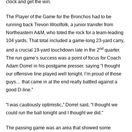
clock and get the win.
The Player of the Game for the Bronchos had to be
running back Trevon Woolfolk, a junior transfer from
Northeastern A&M, who toted the rock for a team-leading
104 yards. That total included a game-long 23-yard carry,
nd
and a crucial 19-yard touchdown late in the 2
quarter.
The run game’s success was a point of focus for Coach
Adam Dorrel in his postgame presser, saying “I thought
our offensive line played well tonight. I’m proud of those
guys… that came in at the end really battled against a
good D-line.”
“I was cautiously optimistic,” Dorrel said, “I thought we
could run the ball tonight and I thought we did.”
The passing game was an area that showed some