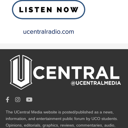
The UCentral Media website is posted/published as a news,
information, and entertainment public forum by UCO students.
Opinions, editorials, graphics, reviews, commentaries, audio,