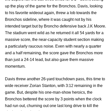
up the play of the game for the Bronchos. Davis, looking
to his favorite wideout again, threw a lob towards the
Bronchos sideline, where it was caught not by his
intended target but by Broncho defensive back J.K Moore.
The stadium went wild as he returned it all 54 yards for a
massive score, the near-capacity student section making
a particularly raucous noise. Even with nearly a quarter
and a half remaining, the score gave the Bronchos more
than just a 24-14 lead, but also gave them massive
momentum.
Davis threw another 26-yard touchdown pass, this time to
wide receiver Zorian Stanton, with 3:12 remaining in the
game. But, despite his one-man-show heroics, the
Bronchos bettered the score by 3 points when the clock
had run out, churning out one last long drive to kill the