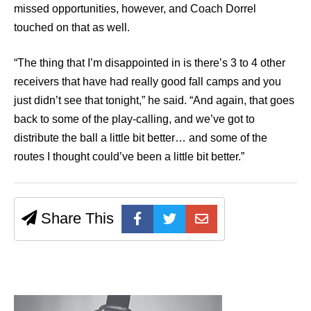
missed opportunities, however, and Coach Dorrel
touched on that as well.
“The thing that I’m disappointed in is there’s 3 to 4 other
receivers that have had really good fall camps and you
just didn’t see that tonight,” he said. “And again, that goes
back to some of the play-calling, and we’ve got to
distribute the ball a little bit better… and some of the
routes I thought could’ve been a little bit better.”
Share This