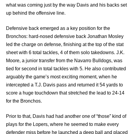
what was coming just by the way Davis and his backs set
up behind the offensive line.
Defensive back emerged as a key position for the
Bronchos: hard-nosed defensive back Jonathan Mosley
led the charge on defense, finishing at the top of the stat
sheet with 6 total tackles, 4 of them solo takedowns. J.K.
Moore, a junior transfer from the Navarro Bulldogs, was
tied for second in total tackles with 5. He also contributed
arguably the game’s most exciting moment, when he
intercepted a T.J. Davis pass and returned it 54 yards to
score a huge touchdown that stretched the lead to 24-14
for the Bronchos.
Prior to that, Davis had had another one of “those” kind of
plays for the Lopers, where he seemed to make every
defender miss before he launched a deep ball and placed