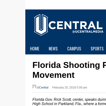
HOME
NEWS
CAMPUS
SPORTS
Florida Shooting
Movement
UCentral
February 20, 2018 5:00 pm
Florida Gov. Rick Scott, center, speaks du
High School in Parkland, Fla., where a forme