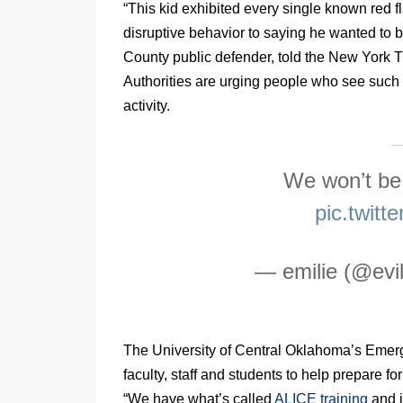
“This kid exhibited every single known red f
disruptive behavior to saying he wanted to 
County public defender, told the New York 
Authorities are urging people who see such 
activity.
We won’t be
pic.twit
— emilie (@evil
The University of Central Oklahoma’s Emer
faculty, staff and students to help prepare f
“We have what’s called
ALICE training
and i