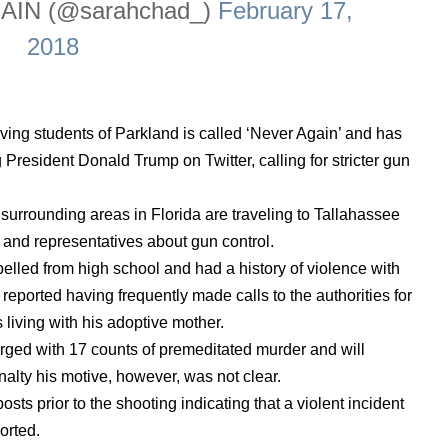
AIN (@sarahchad_)
February 17,
2018
ing students of Parkland is called ‘Never Again’ and has
President Donald Trump on Twitter, calling for stricter gun
urrounding areas in Florida are traveling to Tallahassee
 and representatives about gun control.
elled from high school and had a history of violence with
 reported having frequently made calls to the authorities for
living with his adoptive mother.
rged with 17 counts of premeditated murder and will
nalty his motive, however, was not clear.
ts prior to the shooting indicating that a violent incident
orted.