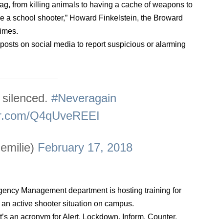
lag, from killing animals to having a cache of weapons to
be a school shooter,” Howard Finkelstein, the Broward
Times.
posts on social media to report suspicious or alarming
 silenced.
#Neveragain
ter.com/Q4qUveREEI
emilie)
February 17, 2018
gency Management department is hosting training for
or an active shooter situation on campus.
t’s an acronym for Alert, Lockdown, Inform, Counter,