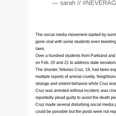
— sarah // #NEVERAG
The social media movement started by surviv
gone viral with some students even tweeting 
laws.
Over a hundred students from Parkland and s
on Feb. 20 and 21 to address state senators
The shooter, Nikolas Cruz, 19, had been exp
multiple reports of animal cruelty. Neighbors
strange and violent behavior while Cruz was 
Cruz was arrested without incident, was cha
reportedly plead guilty to avoid the death pe
Cruz made several disturbing social media pos
could be possible but the posts were not rep