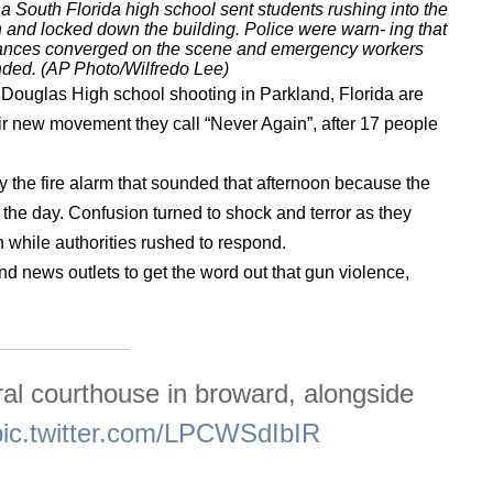
 South Florida high school sent students rushing into the
nd locked down the building. Police were warn- ing that
ulances converged on the scene and emergency workers
nded. (AP Photo/Wilfredo Lee)
 Douglas High school shooting in Parkland, Florida are
heir new movement they call “Never Again”, after 17 people
y the fire alarm that sounded that afternoon because the
in the day. Confusion turned to shock and terror as they
 while authorities rushed to respond.
d news outlets to get the word out that gun violence,
eral courthouse in broward, alongside
pic.twitter.com/LPCWSdIbIR