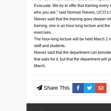
Evacuate. We try to offer that training every s
who you are,” said Norman Nieves, UCO’s 
Nieves said that the training goes deeper in
training, one is an hour-long lecture and the
exercises.
The hour-long lecture will be held March 2 in
staff and students.
Nieves said that the department can provide
that asks for it, but that the department will
March.
Share This