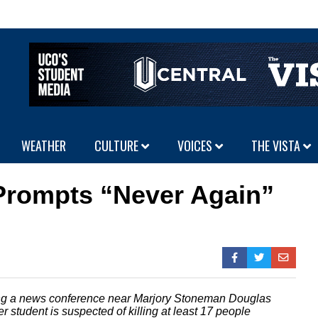
WEATHER
CULTURE
VOICES
THE VISTA
 Prompts “Never Again”
ring a news conference near Marjory Stoneman Douglas
r student is suspected of killing at least 17 people