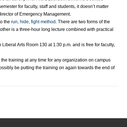
emester for faculty, staff and students, it doesn’t matter
director of Emergency Management.
to the
run, hide, fight method
. There are two forms of the
 other is a three-hour long lecture combined with practical
 Liberal Arts Room 130 at 1:30 p.m. and is free for faculty,
 the training at any time for any organization on campus
 possibly be putting the training on again towards the end of