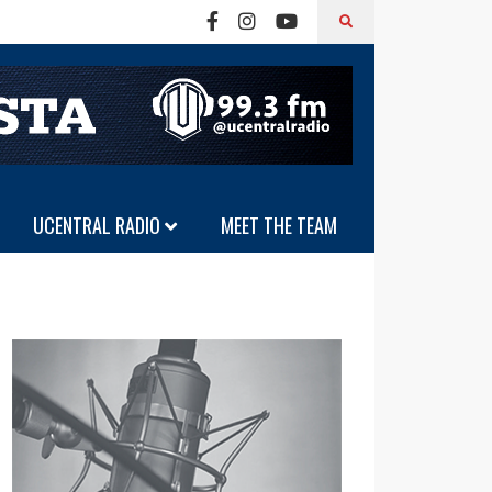
UCENTRAL RADIO
MEET THE TEAM