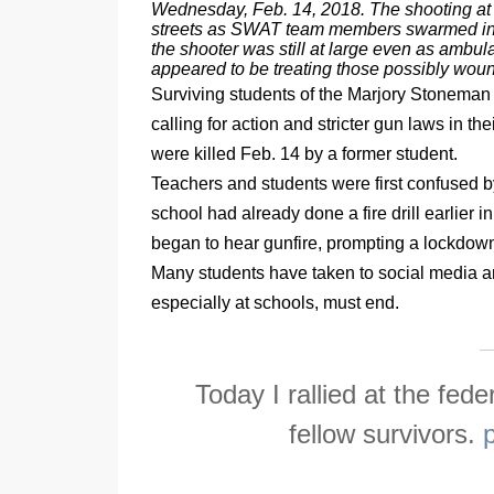
Wednesday, Feb. 14, 2018. The shooting at a
streets as SWAT team members swarmed in a
the shooter was still at large even as amb
appeared to be treating those possibly wou
Surviving students of the Marjory Stoneman
calling for action and stricter gun laws in t
were killed Feb. 14 by a former student.
Teachers and students were first confused b
school had already done a fire drill earlier 
began to hear gunfire, prompting a lockdown
Many students have taken to social media an
especially at schools, must end.
Today I rallied at the fed
fellow survivors.