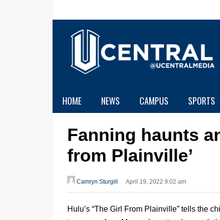
HOME
NEWS
CAMPUS
SPORTS
Fanning haunts and
from Plainville’
Camryn Sturgill
April 19, 2022 9:02 am
Hulu’s “The Girl From Plainville” tells the ch