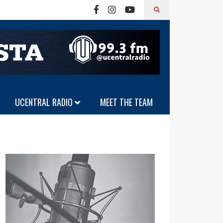
UCENTRAL RADIO
MEET THE TEAM