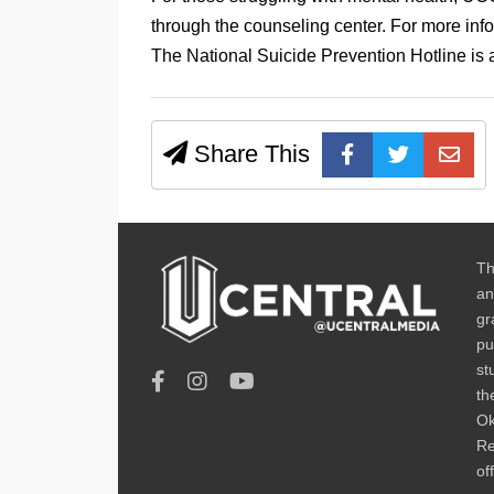
through the counseling center. For more inf
The National Suicide Prevention Hotline is 
Share This
Th
an
gr
pu
st
th
Ok
Re
of