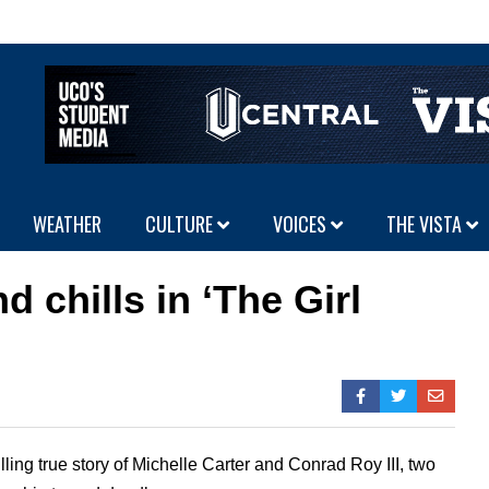
WEATHER
CULTURE
VOICES
THE VISTA
 chills in ‘The Girl
illing true story of Michelle Carter and Conrad Roy III, two