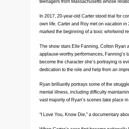
teenagers from Massachusetts whose relati
In 2017, 20-year-old Carter stood trial for c
own life. Carter and Roy met on vacation i
marked the beginning of a toxic whirlwind re
The show stars Elle Fanning, Colton Ryan a
applause-worthy performances, Fanning’s talen
become the character she’s portraying is e
dedication to the role and help from an im
Ryan brilliantly portrays some of the strugg
mental illness, including difficulty maintaini
vast majority of Ryan’s scenes take place in f
“I Love You, Know Die,” a documentary abou