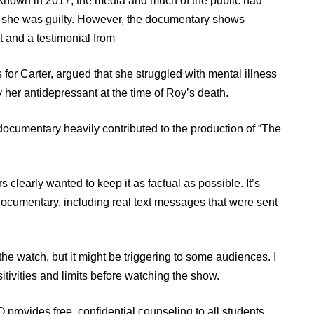
 known in 2017, the media and much of the public had
ot she was guilty. However, the documentary shows
t and a testimonial from
 for Carter, argued that she struggled with mental illness
y her antidepressant at the time of Roy’s death.
documentary heavily contributed to the production of “The
 clearly wanted to keep it as factual as possible. It’s
 documentary, including real text messages that were sent
 the watch, but it might be triggering to some audiences. I
ivities and limits before watching the show.
 provides free, confidential counseling to all students