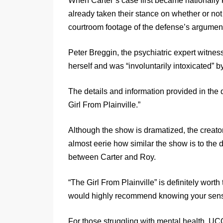
When Carter’s case first became nationally
already taken their stance on whether or n
courtroom footage of the defense’s argumen
Peter Breggin, the psychiatric expert witness
herself and was “involuntarily intoxicated” b
The details and information provided in the 
Girl From Plainville.”
Although the show is dramatized, the creators
almost eerie how similar the show is to the
between Carter and Roy.
“The Girl From Plainville” is definitely worth
would highly recommend knowing your sensit
For those struggling with mental health, UCO