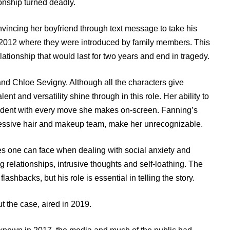
onship turned deadly.
onvincing her boyfriend through text message to take his
n 2012 where they were introduced by family members. This
lationship that would last for two years and end in tragedy.
nd Chloe Sevigny. Although all the characters give
t and versatility shine through in this role. Her ability to
vident with every move she makes on-screen. Fanning’s
pressive hair and makeup team, make her unrecognizable.
les one can face when dealing with social anxiety and
ng relationships, intrusive thoughts and self-loathing. The
lashbacks, but his role is essential in telling the story.
t the case, aired in 2019.