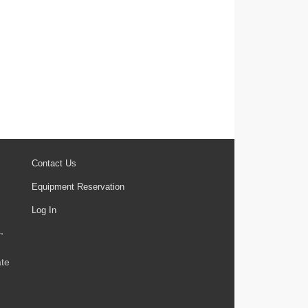
Contact Us
Equipment Reservation
Log In
,
ate