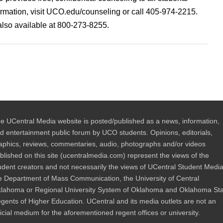
ormation, visit UCO.edu/counseling or call 405-974-2215.
also available at 800-273-8255.
e UCentral Media website is posted/published as a news, information,
d entertainment public forum by UCO students. Opinions, editorials,
aphics, reviews, commentaries, audio, photographs and/or videos
blished on this site (ucentralmedia.com) represent the views of the
udent creators and not necessarily the views of UCentral Student Media
e Department of Mass Communication, the University of Central
lahoma or Regional University System of Oklahoma and Oklahoma St
gents of Higher Education. UCentral and its media outlets are not an
ficial medium for the aforementioned regent offices or university.