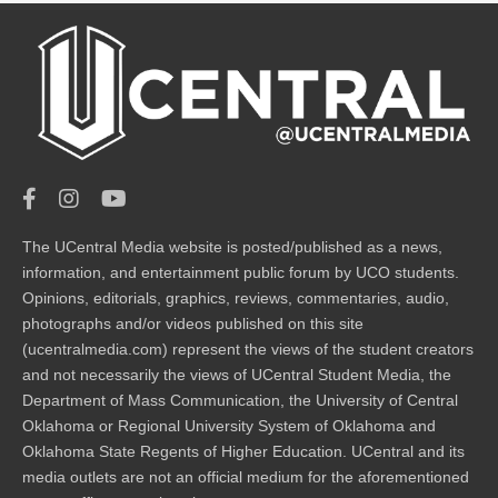
The UCentral Media website is posted/published as a news,
information, and entertainment public forum by UCO students.
Opinions, editorials, graphics, reviews, commentaries, audio,
photographs and/or videos published on this site
(ucentralmedia.com) represent the views of the student creators
and not necessarily the views of UCentral Student Media, the
Department of Mass Communication, the University of Central
Oklahoma or Regional University System of Oklahoma and
Oklahoma State Regents of Higher Education. UCentral and its
media outlets are not an official medium for the aforementioned