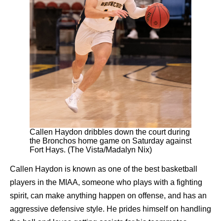
Callen Haydon dribbles down the court during
the Bronchos home game on Saturday against
Fort Hays. (The Vista/Madalyn Nix)
Callen Haydon is known as one of the best basketball
players in the MIAA, someone who plays with a fighting
spirit, can make anything happen on offense, and has an
aggressive defensive style. He prides himself on handling