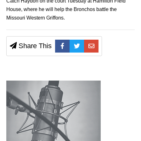
Catch Haydon on the court Tuesday at Hamilton Field
House, where he will help the Bronchos battle the
Missouri Western Griffons.
Share This