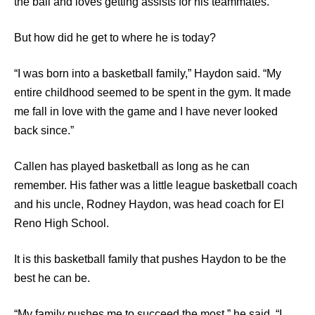
the ball and loves getting assists for his teammates.
But how did he get to where he is today?
“I was born into a basketball family,” Haydon said. “My
entire childhood seemed to be spent in the gym. It made
me fall in love with the game and I have never looked
back since.”
Callen has played basketball as long as he can
remember. His father was a little league basketball coach
and his uncle, Rodney Haydon, was head coach for El
Reno High School.
It is this basketball family that pushes Haydon to be the
best he can be.
“My family pushes me to succeed the most,” he said. “I