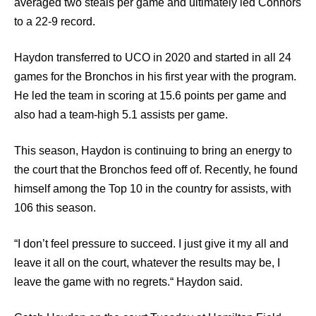
averaged two steals per game and ultimately led Connors
to a 22-9 record.
Haydon transferred to UCO in 2020 and started in all 24
games for the Bronchos in his first year with the program.
He led the team in scoring at 15.6 points per game and
also had a team-high 5.1 assists per game.
This season, Haydon is continuing to bring an energy to
the court that the Bronchos feed off of. Recently, he found
himself among the Top 10 in the country for assists, with
106 this season.
“I don’t feel pressure to succeed. I just give it my all and
leave it all on the court, whatever the results may be, I
leave the game with no regrets.“ Haydon said.