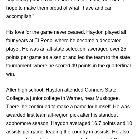
hope to make them proud of what I have and can
accomplish.”
His love for the game never ceased. Haydon played all
four years at El Reno, where he became a decorated
player. He was an all-state selection, averaged over 25
points per game as a senior and led the team to the state
tournament, where he scored 49 points in the quarterfinal
win.
After high school, Haydon attended Connors State
College, a junior college in Warner, near Muskogee.
There, he continued to make a name for himself. He was
awarded first team all-region pick after his standout
sophomore season. Haydon averaged 16.7 points and 10
assists per game, leading the country in assists. He also