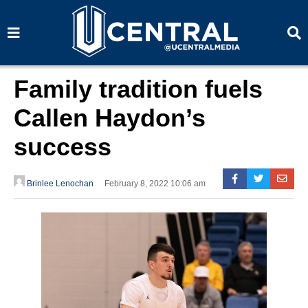
S
S
e
e
a
a
r
r
c
c
h
h
Family tradition fuels
Callen Haydon’s
success
Brinlee Lenochan
February 8, 2022 10:06 am