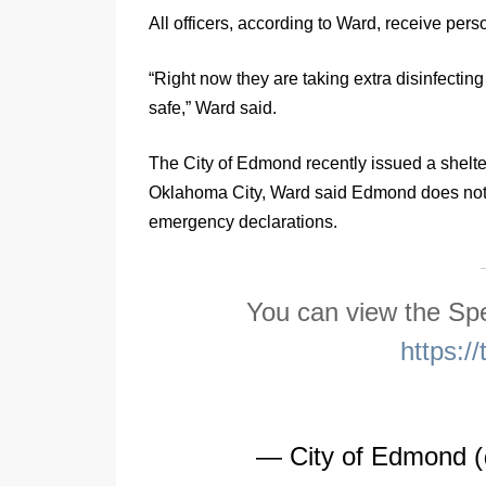
All officers, according to Ward, receive pers
“Right now they are taking extra disinfecti
safe,” Ward said.
The City of Edmond recently issued a shelter 
Oklahoma City, Ward said Edmond does not h
emergency declarations.
You can view the Spe
https:
— City of Edmond 