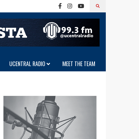
UCENTRAL RADIO
MEET THE TEAM