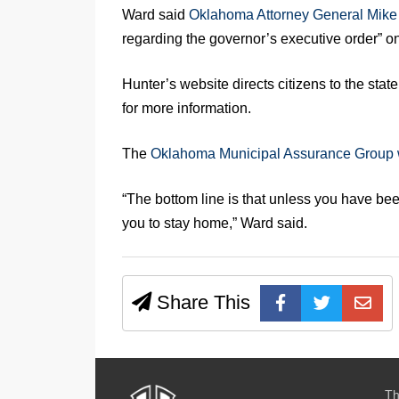
Ward said
Oklahoma Attorney General Mike
regarding the governor’s executive order” on
Hunter’s website directs citizens to the sta
for more information.
The
Oklahoma Municipal Assurance Group 
“The bottom line is that unless you have been
you to stay home,” Ward said.
Share This
Th